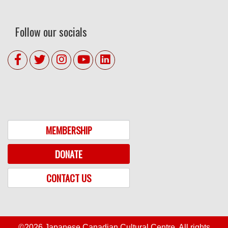
Follow our socials
MEMBERSHIP
DONATE
CONTACT US
©2026 Japanese Canadian Cultural Centre. All rights