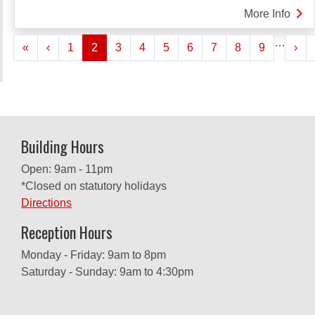
More Info
abou
SHE
Pagination
…
« First
‹‹
››
«
‹
1
2
3
4
5
6
7
8
9
TAU
›
ME
SER
Building Hours
Open: 9am - 11pm
*Closed on statutory holidays
Directions
Reception Hours
Monday - Friday: 9am to 8pm
Saturday - Sunday: 9am to 4:30pm