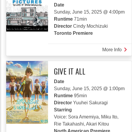
Date
SWI
Sunday, June 15, 2025 @ 4:00pm
Runtime
71min
Director
Cindy Mochizuki
Toronto Premiere
More Info
abou
BET
PIC
GIVE IT ALL
THE
LEN
Date
OF
Sunday, June 15, 2025 @ 1:00pm
TAM
Runtime
95min
WAK
Director
Yuuhei Sakuragi
Starring
Voice: Sora Amemiya, Miku Ito,
Rie Takahashi, Akari Kitou
North American Premiere