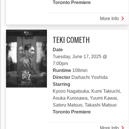
Toronto Premiere
More Info
abou
LET
GO
TEKI COMETH
KAR
Date
Tuesday, June 17, 2025 @
7:00pm
Runtime
108min
Director
Daihachi Yoshida
Starring
Kyozo Nagatsuka, Kumi Takiuchi,
Asuka Kurosawa, Yuumi Kawai,
Satoru Matsuo, Takashi Matsuo
Toronto Premiere
More Info
abou