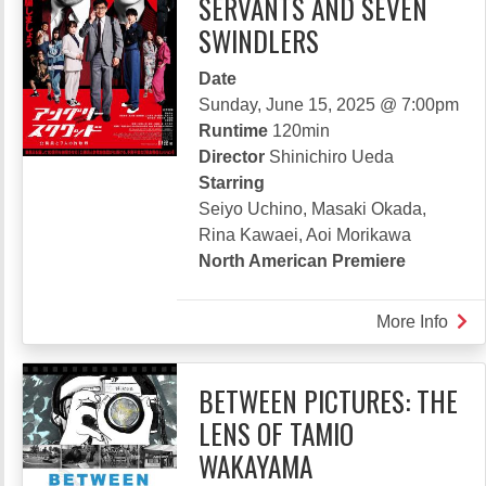
SERVANTS AND SEVEN
SWINDLERS
Date
Sunday, June 15, 2025 @ 7:00pm
Runtime
120min
Director
Shinichiro Ueda
Starring
Seiyo Uchino, Masaki Okada,
Rina Kawaei, Aoi Morikawa
North American Premiere
More Info
abou
ANG
SQU
BETWEEN PICTURES: THE
CIVI
LENS OF TAMIO
SER
AND
WAKAYAMA
SEV