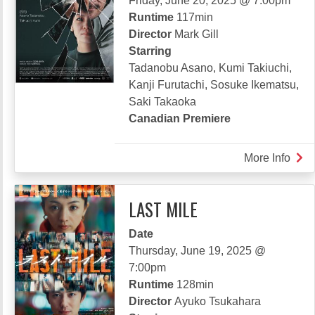
Friday, June 20, 2025 @ 7:00pm
Runtime
117min
Director
Mark Gill
Starring
Tadanobu Asano, Kumi Takiuchi,
Kanji Furutachi, Sosuke Ikematsu,
Saki Takaoka
Canadian Premiere
More Info
abou
RAV
LAST MILE
Date
Thursday, June 19, 2025 @
7:00pm
Runtime
128min
Director
Ayuko Tsukahara