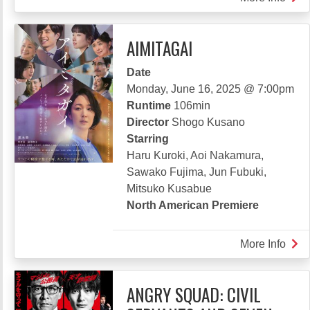
TEK
COM
AIMITAGAI
Date
Monday, June 16, 2025 @ 7:00pm
Runtime
106min
Director
Shogo Kusano
Starring
Haru Kuroki, Aoi Nakamura,
Sawako Fujima, Jun Fubuki,
Mitsuko Kusabue
North American Premiere
More Info
abou
AIM
ANGRY SQUAD: CIVIL