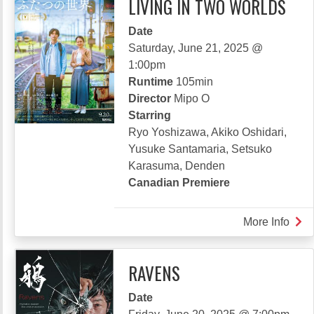
LIVING IN TWO WORLDS
Date
Saturday, June 21, 2025 @
1:00pm
Runtime
105min
Director
Mipo O
Starring
Ryo Yoshizawa, Akiko Oshidari,
Yusuke Santamaria, Setsuko
Karasuma, Denden
Canadian Premiere
More Info
abou
LIVI
IN
RAVENS
TW
WO
Date