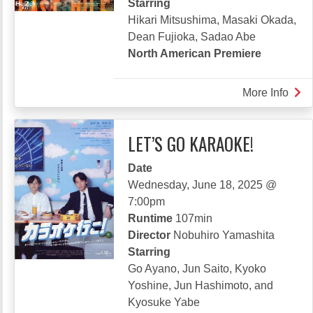
Starring
Hikari Mitsushima, Masaki Okada,
Dean Fujioka, Sadao Abe
North American Premiere
More Info
abou
LAS
MIL
LET’S GO KARAOKE!
Date
Wednesday, June 18, 2025 @
7:00pm
Runtime
107min
Director
Nobuhiro Yamashita
Starring
Go Ayano, Jun Saito, Kyoko
Yoshine, Jun Hashimoto, and
Kyosuke Yabe