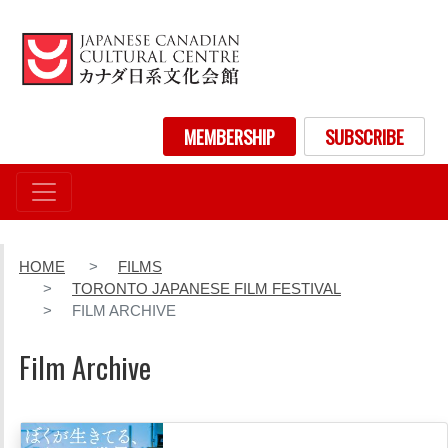
Skip
to
main
content
User account menu
MEMBERSHIP
SUBSCRIBE
HOME
FILMS
TORONTO JAPANESE FILM FESTIVAL
FILM ARCHIVE
Film Archive