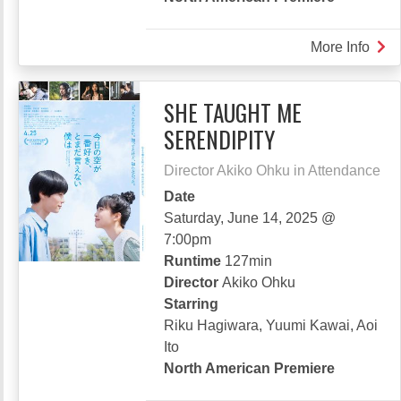
More Info
abou
GIV
IT
SHE TAUGHT ME
ALL
SERENDIPITY
Director Akiko Ohku in Attendance
Date
Saturday, June 14, 2025 @
7:00pm
Runtime
127min
Director
Akiko Ohku
Starring
Riku Hagiwara, Yuumi Kawai, Aoi
Ito
North American Premiere