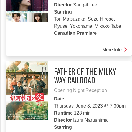
LIVE
Director
Sang-il Lee
Starring
Tori Matsuzaka, Suzu Hirose,
Ryusei Yokohama, Mikako Tabe
Canadian Premiere
More Info
abou
WAN
FATHER OF THE MILKY
WAY RAILROAD
Opening Night Reception
Date
Thursday, June 8, 2023 @ 7:30pm
Runtime
128 min
Director
Izuru Narushima
Starring