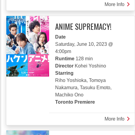
More Info
abou
FRA
OF
ANIME SUPREMACY!
THE
LAS
Date
WIL
Saturday, June 10, 2023 @
4:00pm
Runtime
128 min
Director
Kohei Yoshino
Starring
Riho Yoshioka, Tomoya
Nakamura, Tasuku Emoto,
Machiko Ono
Toronto Premiere
More Info
abou
ANI
SUP