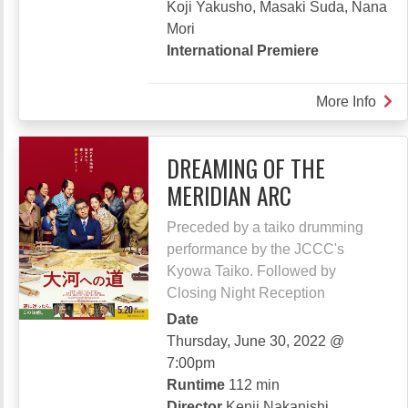
Koji Yakusho, Masaki Suda, Nana
Mori
International Premiere
More Info
abou
FAT
OF
DREAMING OF THE
THE
MERIDIAN ARC
MIL
WAY
Preceded by a taiko drumming
RAI
performance by the JCCC's
Kyowa Taiko. Followed by
Closing Night Reception
Date
Thursday, June 30, 2022 @
7:00pm
Runtime
112 min
Director
Kenji Nakanishi