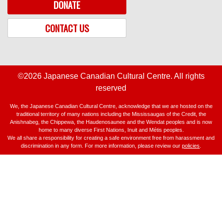
DONATE
CONTACT US
©2026 Japanese Canadian Cultural Centre. All rights
reserved
We, the Japanese Canadian Cultural Centre, acknowledge that we are hosted on the
traditional territory of many nations including the Mississaugas of the Credit, the
Anishnabeg, the Chippewa, the Haudenosaunee and the Wendat peoples and is now
home to many diverse First Nations, Inuit and Métis peoples.
We all share a responsibility for creating a safe environment free from harassment and
discrimination in any form. For more information, please review our
policies
.