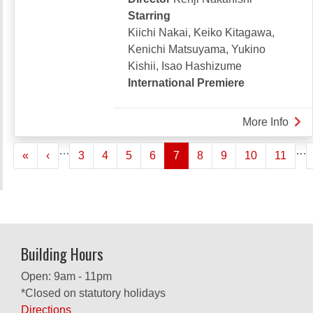
Starring
Kiichi Nakai, Keiko Kitagawa,
Kenichi Matsuyama, Yukino
Kishii, Isao Hashizume
International Premiere
More Info
abou
DRE
Pagination
…
…
« First
‹‹
«
‹
3
4
5
6
7
8
9
10
11
OF
THE
MER
ARC
Building Hours
Open: 9am - 11pm
*Closed on statutory holidays
Directions