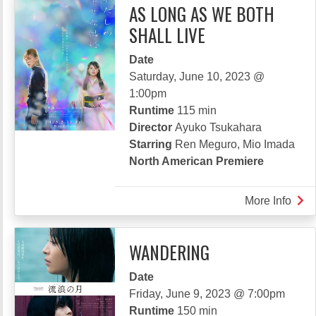
AS LONG AS WE BOTH
SHALL LIVE
Date
Saturday, June 10, 2023 @
1:00pm
Runtime
115 min
Director
Ayuko Tsukahara
Starring
Ren Meguro, Mio Imada
North American Premiere
More Info
abou
AS
LON
WANDERING
AS
WE
Date
BOT
Friday, June 9, 2023 @ 7:00pm
SHA
Runtime
150 min