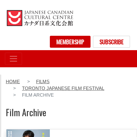
Skip
to
main
content
User account menu
MEMBERSHIP
SUBSCRIBE
HOME
FILMS
TORONTO JAPANESE FILM FESTIVAL
FILM ARCHIVE
Film Archive