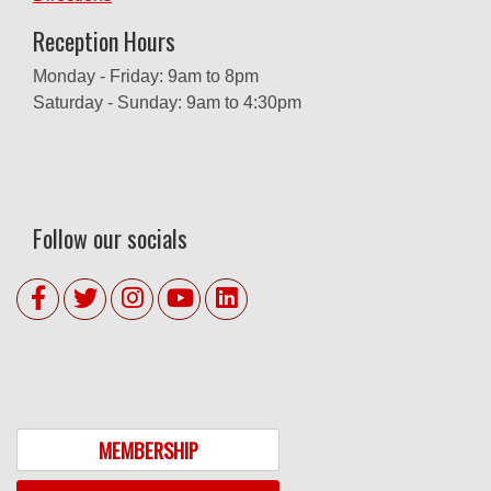
Reception Hours
Monday - Friday: 9am to 8pm
Saturday - Sunday: 9am to 4:30pm
Follow our socials
MEMBERSHIP