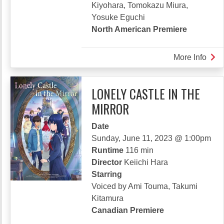
Kiyohara, Tomokazu Miura,
Yosuke Eguchi
North American Premiere
More Info
abou
THE
LIN
LONELY CASTLE IN THE
THA
MIRROR
DEF
ME
Date
Sunday, June 11, 2023 @ 1:00pm
Runtime
116 min
Director
Keiichi Hara
Starring
Voiced by Ami Touma, Takumi
Kitamura
Canadian Premiere