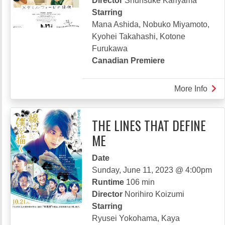
Director
Shunsuke Kariyama
Starring
Mana Ashida, Nobuko Miyamoto,
Kyohei Takahashi, Kotone
Furukawa
Canadian Premiere
More Info
abou
BL
MET
THE LINES THAT DEFINE
ME
Date
Sunday, June 11, 2023 @ 4:00pm
Runtime
106 min
Director
Norihiro Koizumi
Starring
Ryusei Yokohama, Kaya