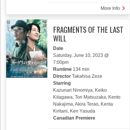
More Info
abou
LON
CAS
FRAGMENTS OF THE LAST
IN
WILL
THE
MIR
Date
Saturday, June 10, 2023 @
7:00pm
Runtime
134 min
Director
Takahisa Zeze
Starring
Kazunari Ninomiya, Keiko
Kitagawa, Tori Matsuzaka, Kento
Nakajima, Akira Terao, Kenta
Kiritani, Ken Yasuda
Canadian Premiere