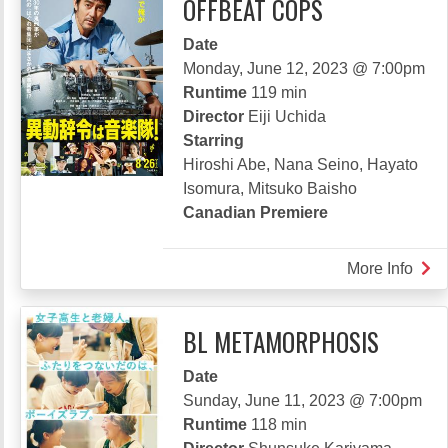
OFFBEAT COPS
Date
Monday, June 12, 2023 @ 7:00pm
Runtime
119 min
Director
Eiji Uchida
Starring
Hiroshi Abe, Nana Seino, Hayato
Isomura, Mitsuko Baisho
Canadian Premiere
More Info
abou
OFF
COP
BL METAMORPHOSIS
Date
Sunday, June 11, 2023 @ 7:00pm
Runtime
118 min