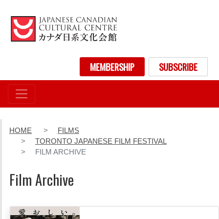
Skip
to
main
content
User account menu
MEMBERSHIP
SUBSCRIBE
HOME
FILMS
TORONTO JAPANESE FILM FESTIVAL
FILM ARCHIVE
Film Archive