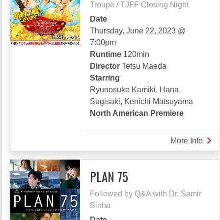
Troupe / TJFF Closing Night
Date
Thursday, June 22, 2023 @
7:00pm
Runtime
120min
Director
Tetsu Maeda
Starring
Ryunosuke Kamiki, Hana
Sugisaki, Kenichi Matsuyama
North American Premiere
More Info
abou
WE’
BRO
PLAN 75
MY
LOR
Followed by Q&A with Dr. Samir
Sinha
Date