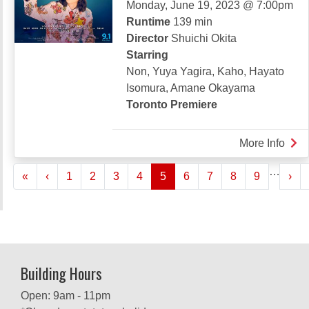
Monday, June 19, 2023 @ 7:00pm
Runtime
139 min
Director
Shuichi Okita
Starring
Non, Yuya Yagira, Kaho, Hayato
Isomura, Amane Okayama
Toronto Premiere
More Info
abou
THE
Pagination
…
« First
‹‹
››
«
‹
1
2
3
4
5
6
7
8
9
FIS
›
TAL
Building Hours
Open: 9am - 11pm