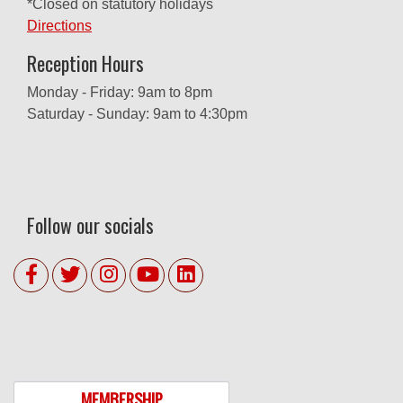
*Closed on statutory holidays
Directions
Reception Hours
Monday - Friday: 9am to 8pm
Saturday - Sunday: 9am to 4:30pm
Follow our socials
MEMBERSHIP