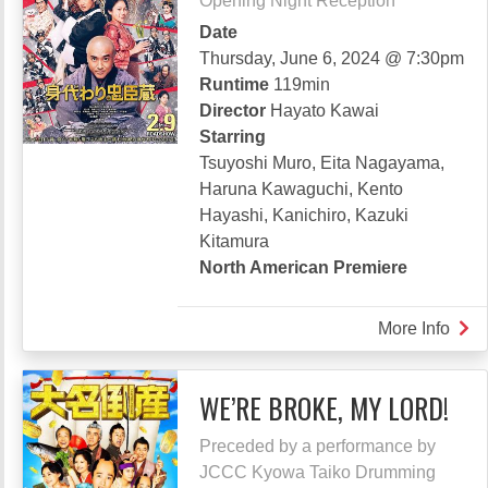
Opening Night Reception
Date
Thursday, June 6, 2024 @ 7:30pm
Runtime
119min
Director
Hayato Kawai
Starring
Tsuyoshi Muro, Eita Nagayama,
Haruna Kawaguchi, Kento
Hayashi, Kanichiro, Kazuki
Kitamura
North American Premiere
More Info
abou
DON
LOS
WE’RE BROKE, MY LORD!
YO
HEA
Preceded by a performance by
JCCC Kyowa Taiko Drumming