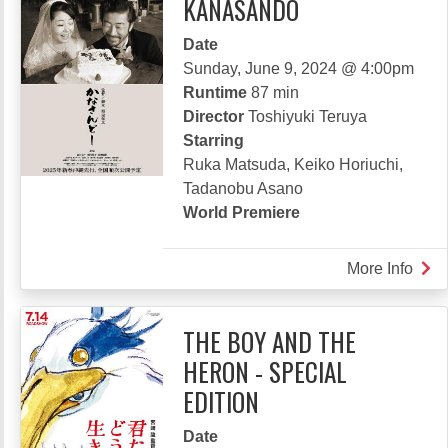
KANASANDO
Date
Sunday, June 9, 2024 @ 4:00pm
Runtime
87 min
Director
Toshiyuki Teruya
Starring
Ruka Matsuda, Keiko Horiuchi,
Tadanobu Asano
World Premiere
More Info
abou
KAN
THE BOY AND THE
HERON - SPECIAL
EDITION
Date