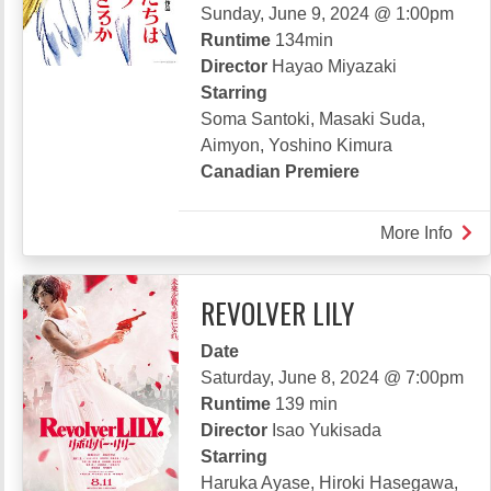
Sunday, June 9, 2024 @ 1:00pm
Runtime
134min
Director
Hayao Miyazaki
Starring
Soma Santoki, Masaki Suda,
Aimyon, Yoshino Kimura
Canadian Premiere
More Info
abou
THE
BOY
REVOLVER LILY
AND
THE
Date
HE
Saturday, June 8, 2024 @ 7:00pm
-
Runtime
139 min
SPE
Director
Isao Yukisada
EDI
Starring
Haruka Ayase, Hiroki Hasegawa,