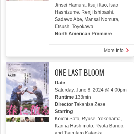
Jinsei Hamura, Itsuji Itao, Isao
Hashizume, Renji Ishibashi,
Sadawo Abe, Mansai Nomura,
Etsushi Toyokawa
North American Premiere
More Info
abou
REV
LILY
ONE LAST BLOOM
Date
Saturday, June 8, 2024 @ 4:00pm
Runtime
133min
Director
Takahisa Zeze
Starring
Koichi Sato, Ryusei Yokohama,
Kanna Hashimoto, Ryota Bando,
and Tsurutaro Kataoka