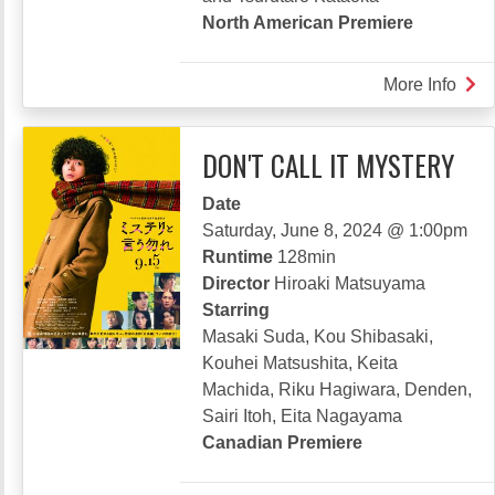
North American Premiere
More Info
abou
ONE
LAS
DON'T CALL IT MYSTERY
BLO
Date
Saturday, June 8, 2024 @ 1:00pm
Runtime
128min
Director
Hiroaki Matsuyama
Starring
Masaki Suda, Kou Shibasaki,
Kouhei Matsushita, Keita
Machida, Riku Hagiwara, Denden,
Sairi Itoh, Eita Nagayama
Canadian Premiere