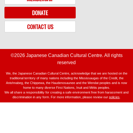
DONATE
CONTACT US
©2026 Japanese Canadian Cultural Centre. All rights
reserved
We, the Japanese Canadian Cultural Centre, acknowledge that we are hosted on the
traditional territory of many nations including the Mississaugas of the Credit, the
Anishnabeg, the Chippewa, the Haudenosaunee and the Wendat peoples and is now
home to many diverse First Nations, Inuit and Métis peoples.
We all share a responsibility for creating a safe environment free from harassment and
discrimination in any form. For more information, please review our
policies
.