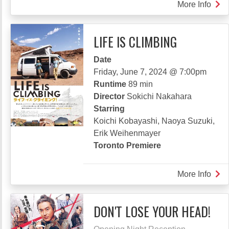
More Info
abou
DON
CAL
LIFE IS CLIMBING
IT
MYS
Date
Friday, June 7, 2024 @ 7:00pm
Runtime
89 min
Director
Sokichi Nakahara
Starring
Koichi Kobayashi, Naoya Suzuki,
Erik Weihenmayer
Toronto Premiere
More Info
abou
LIFE
IS
DON'T LOSE YOUR HEAD!
CLI