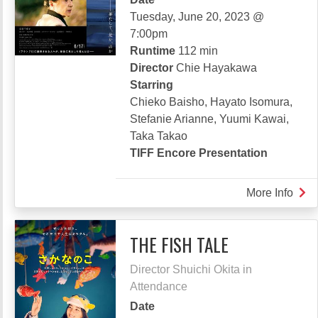
Tuesday, June 20, 2023 @
7:00pm
Runtime
112 min
Director
Chie Hayakawa
Starring
Chieko Baisho, Hayato Isomura,
Stefanie Arianne, Yuumi Kawai,
Taka Takao
TIFF Encore Presentation
More Info
abou
PLA
75
THE FISH TALE
Director Shuichi Okita in
Attendance
Date