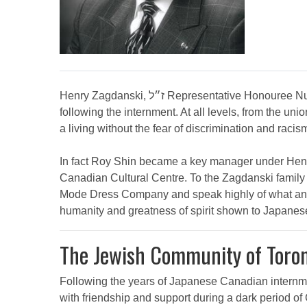
Henry Zagdanski, ז״ל Representative Honouree Nu Mode Dress Company, owned by Henry Zagdanski, ז״ל and Fred Singer, employed many Japanese Canadians
following the internment. At all levels, from the
a living without the fear of discrimination and ra
In fact Roy Shin became a key manager under Henry Zagdanski, ז״ל at Nu Mode Dress Company and Roy Shin was also one
Canadian Cultural Centre. To the Zagdanski family
Mode Dress Company and speak highly of what an extraordinary man Henry Zagdanski, ז״ל 
humanity and greatness of spirit shown to Japane
The Jewish Community of Toro
Following the years of Japanese Canadian internm
with friendship and support during a dark period of