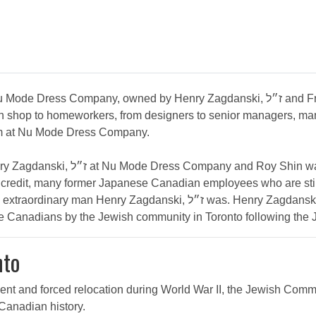
 union shop to homeworkers, from designers to senior managers
cism at Nu Mode Dress Company.
 of the founders of the Japanese
 credit, many former Japanese Canadian employees who are still
was. Henry Zagdanski, ז״ל is representative of the extraordinary
se Canadians by the Jewish community in Toronto following the
nto
ent and forced relocation during World War II, the Jewish Com
 Canadian history.