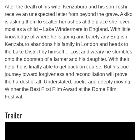
After the death of his wife, Kenzaburo and his son Toshi
receive an unexpected letter from beyond the grave. Akiko
is asking them to scatter her ashes at the place she loved
most as a child – Lake Windermere in England. With little
knowledge of where he is going and barely any English,
Kenzaburo abandons his family in London and heads to
the Lake District by himself… Lost and weary he stumbles
onto the doorstep of a farmer and his daughter. With their
help, he is finally able to get back on course. But his true
journey toward forgiveness and reconciliation will prove
the hardest of all. Understated, poetic and deeply moving.
Winner the Best First Film Award at the Rome Film
Festival.
Trailer