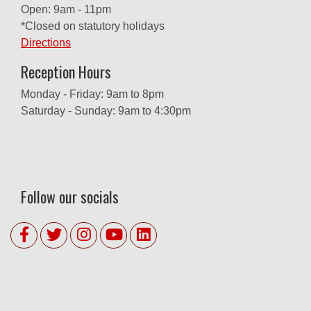
Open: 9am - 11pm
*Closed on statutory holidays
Directions
Reception Hours
Monday - Friday: 9am to 8pm
Saturday - Sunday: 9am to 4:30pm
Follow our socials