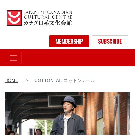
Skip
to
main
content
User account menu
MEMBERSHIP
SUBSCRIBE
HOME
COTTONTAIL コットンテール