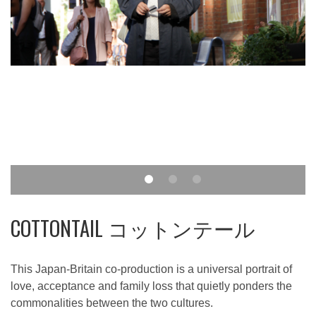
COTTONTAIL コットンテール
This Japan-Britain co-production is a universal portrait of
love, acceptance and family loss that quietly ponders the
commonalities between the two cultures.