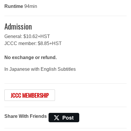
Runtime
94min
Admission
General: $10.62+HST
JCCC member: $8.85+HST
No exchange or refund.
In Japanese with English Subtitles
JCCC MEMBERSHIP
Share With Friends
Post