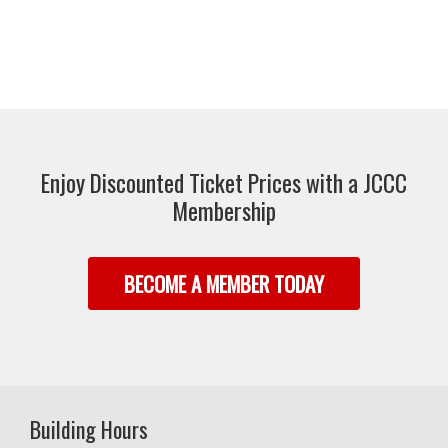
Enjoy Discounted Ticket Prices with a JCCC
Membership
BECOME A MEMBER TODAY
Building Hours