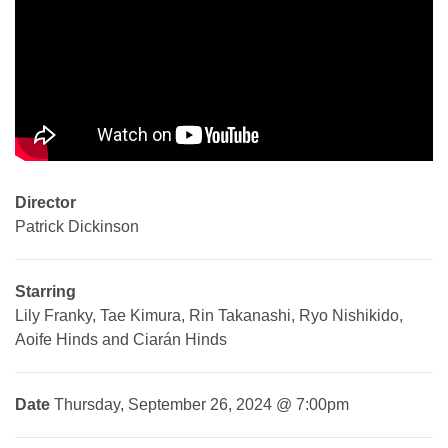
Director
Patrick Dickinson
Starring
Lily Franky, Tae Kimura, Rin Takanashi, Ryo Nishikido,
Aoife Hinds and Ciarán Hinds
Date
Thursday, September 26, 2024 @ 7:00pm