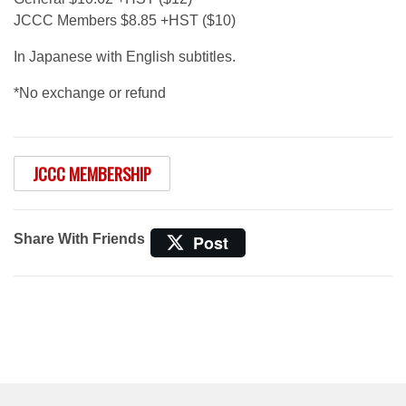
JCCC Members $8.85 +HST ($10)
In Japanese with English subtitles.
*No exchange or refund
JCCC MEMBERSHIP
Share With Friends
Post