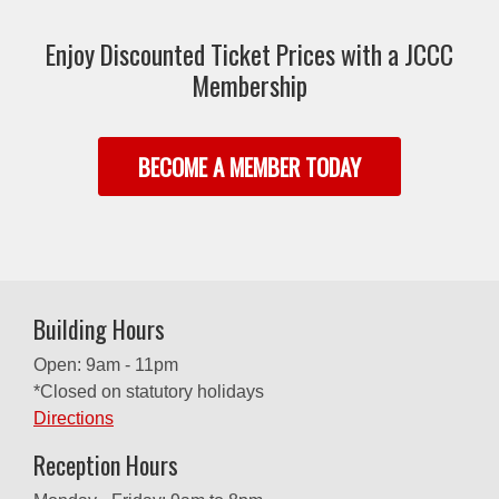
Enjoy Discounted Ticket Prices with a JCCC
Membership
BECOME A MEMBER TODAY
Building Hours
Open: 9am - 11pm
*Closed on statutory holidays
Directions
Reception Hours