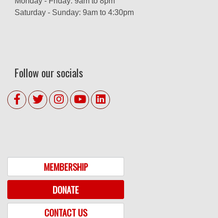
Monday - Friday: 9am to 8pm
Saturday - Sunday: 9am to 4:30pm
Follow our socials
MEMBERSHIP
DONATE
CONTACT US