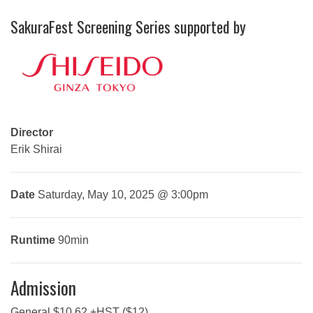
SakuraFest Screening Series supported by
Director
Erik Shirai
Date
Saturday, May 10, 2025 @ 3:00pm
Runtime
90min
Admission
General $10.62 +HST ($12)