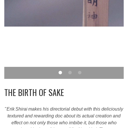
THE BIRTH OF SAKE
"
Erik Shirai makes his directorial debut with this deliciously
textured and rewarding doc about its actual creation and
effect on not only those who imbibe it, but those who