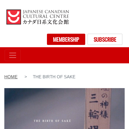
Skip
to
main
content
User account menu
MEMBERSHIP
SUBSCRIBE
HOME
THE BIRTH OF SAKE