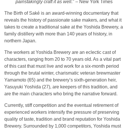
painstakingly craft it as well.
" – New York Times
The Birth of Saké is an award-winning documentary that
reveals the history of passionate sake makers, and what it
takes to create a traditional sake at the Yoshida Brewery, a
family distillery with more than 140 years of history, in
northern Japan.
The workers at Yoshida Brewery are an eclectic cast of
characters, ranging from 20 to 70 years old. As a vital part
of this cast that must live and work for a six-month period
through the brutal winter, charismatic veteran brewmaster
Yamamoto (65) and the brewery’s sixth-generation heir,
Yasuyuki Yoshida (27), are keepers of this tradition, and
are the main characters who bring the narrative forward.
Currently, stiff competition and the eventual retirement of
experienced workers intensify the pressure of preserving
quality of taste, tradition and brand reputation for Yoshida
Brewery. Surrounded by 1,000 competitors, Yoshida must