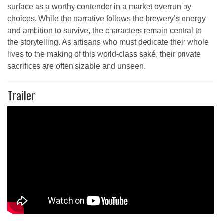
surface as a worthy contender in a market overrun by
choices. While the narrative follows the brewery’s energy
and ambition to survive, the characters remain central to
the storytelling. As artisans who must dedicate their whole
lives to the making of this world-class saké, their private
sacrifices are often sizable and unseen.
Trailer