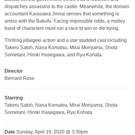
dispatches assassins to the castle. Meanwhile, the domain
accountant Karasawa Jinnai senses that something is
amiss with the Bakufu. Facing impossible odds, a motley
band of characters must run a race to win or die trying.
Thrilling jidaigeki action and a star studded cast including
Takeru Satoh, Nana Komatsu, Mirai Moriyama, Shota
Sometani, Hiroki Hasegawa, and Ryu Kohata.
Director
Bernard Rose
Starring
Takeru Satoh, Nana Komatsu, Mirai Moriyama, Shota
Sometani, Hiroki Hasegawa, Ryu Kohata
Date
Sunday, April 19, 2020 @ 3:30pm