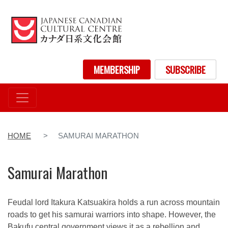
Skip
to
main
content
User account menu
MEMBERSHIP
SUBSCRIBE
HOME
SAMURAI MARATHON
Samurai Marathon
Feudal lord Itakura Katsuakira holds a run across mountain
roads to get his samurai warriors into shape. However, the
Bakufu central government views it as a rebellion and