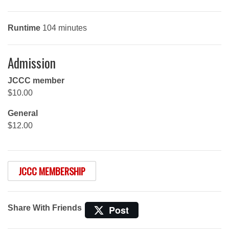
Runtime
104 minutes
Admission
JCCC member
$10.00
General
$12.00
JCCC MEMBERSHIP
Share With Friends
Post