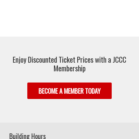
Enjoy Discounted Ticket Prices with a JCCC
Membership
BECOME A MEMBER TODAY
Building Hours