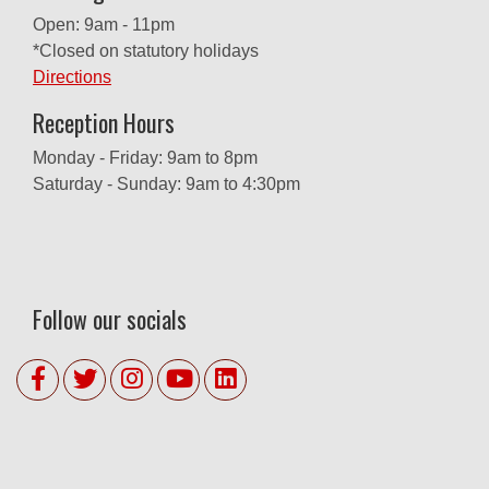
Open: 9am - 11pm
*Closed on statutory holidays
Directions
Reception Hours
Monday - Friday: 9am to 8pm
Saturday - Sunday: 9am to 4:30pm
Follow our socials