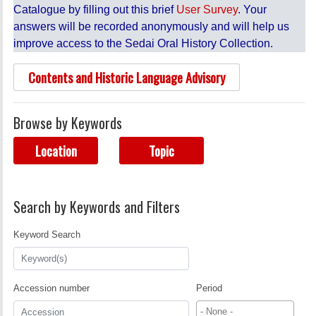
Catalogue by filling out this brief
User Survey
. Your
answers will be recorded anonymously and will help us
improve access to the Sedai Oral History Collection.
Contents and Historic Language Advisory
Browse by Keywords
Location
Topic
Search by Keywords and Filters
Keyword Search
Accession number
Period