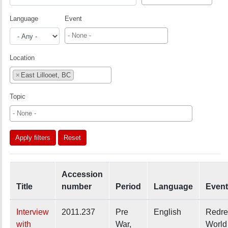
Language
Event
Location
×
East Lillooet, BC
Topic
Apply filters
Reset
Accession
Title
number
Period
Language
Event
Interview
2011.237
Pre
English
Redre
with
War,
World