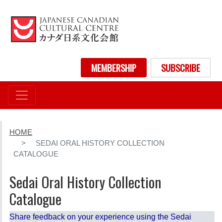
Skip
to
main
content
User account menu
MEMBERSHIP
SUBSCRIBE
HOME
SEDAI ORAL HISTORY COLLECTION
CATALOGUE
Sedai Oral History Collection
Catalogue
Share feedback on your experience using the Sedai