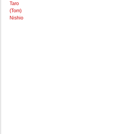
Taro
(Tom)
Nishio