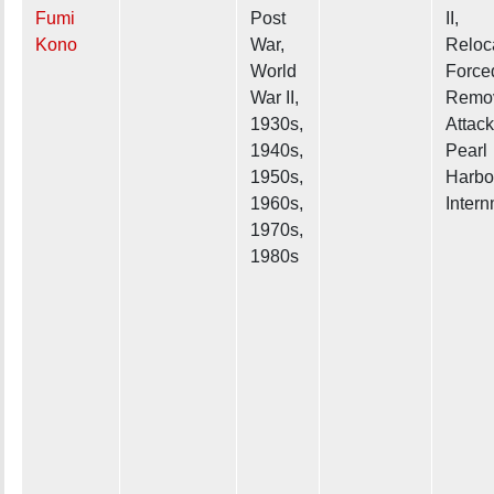
Fumi
Post
II,
Kono
War,
Reloc
World
Force
War II,
Remov
1930s,
Attack
1940s,
Pearl
1950s,
Harbo
1960s,
Inter
1970s,
1980s