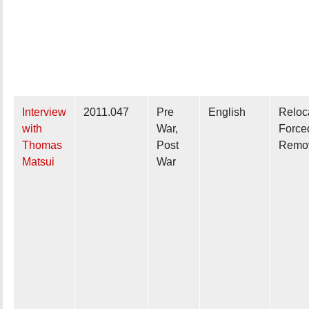
Interview
2011.047
Pre
English
Reloc
with
War,
Force
Thomas
Post
Remo
Matsui
War