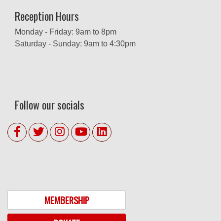
Reception Hours
Monday - Friday: 9am to 8pm
Saturday - Sunday: 9am to 4:30pm
Follow our socials
MEMBERSHIP