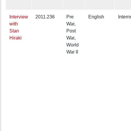
Interview
2011.236
Pre
English
Inter
with
War,
Stan
Post
Hiraki
War,
World
War II