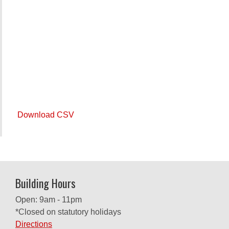
Download CSV
Building Hours
Open: 9am - 11pm
*Closed on statutory holidays
Directions