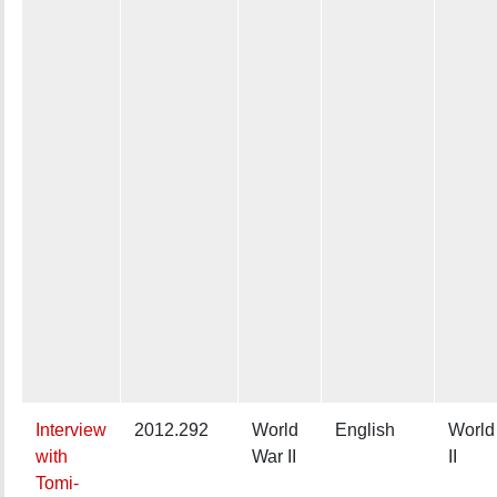
Interview
2012.292
World
English
World
with
War II
II
Tomi-