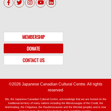
MEMBERSHIP
DONATE
CONTACT US
©2026 Japanese Canadian Cultural Centre. All rights
reserved
We, the Japanese Canadian Cultural Centre, acknowledge that we are hosted on the
traditional territory of many nations including the Mississaugas of the Credit, the
Anishnabeg, the Chippewa, the Haudenosaunee and the Wendat peoples and is now