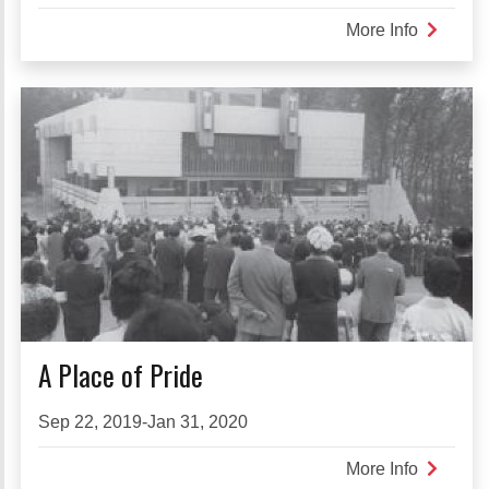
More Info
about
The
Intermed
Work
of
Nobuo
Kubota
A Place of Pride
Sep 22, 2019-Jan 31, 2020
More Info
about