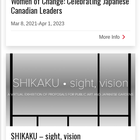
Women of Change: Celebrating Japanese
Canadian Leaders
Mar 8, 2021-Apr 1, 2023
More Info
about
Women
of
Change:
Celebrat
Japanes
Canadia
Leaders
SHIKAKU – sight, vision