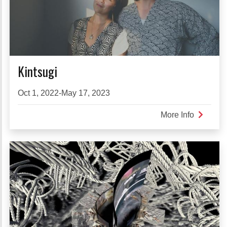
Kintsugi
Oct 1, 2022-May 17, 2023
More Info
about
Kintsugi