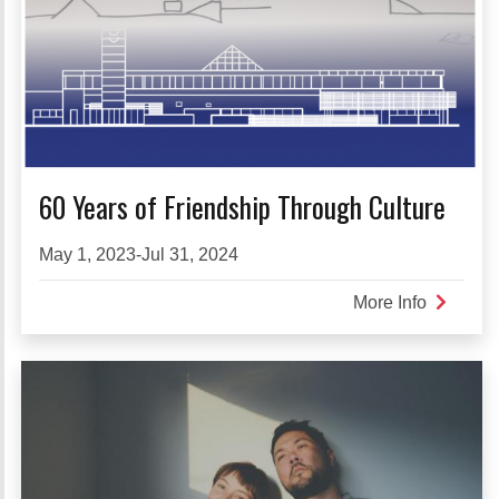
60 Years of Friendship Through Culture
May 1, 2023-Jul 31, 2024
More Info
about
60
Years
of
Friendsh
Through
Culture