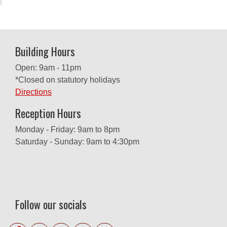
Building Hours
Open: 9am - 11pm
*Closed on statutory holidays
Directions
Reception Hours
Monday - Friday: 9am to 8pm
Saturday - Sunday: 9am to 4:30pm
Follow our socials