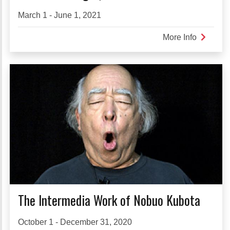
March 1 - June 1, 2021
More Info
about
SHIKAK
sight,
vision
The Intermedia Work of Nobuo Kubota
October 1 - December 31, 2020