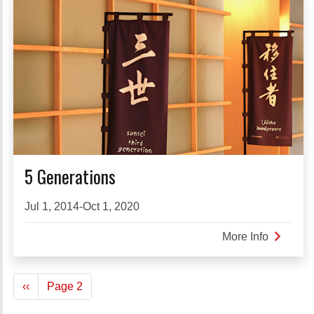
5 Generations
Jul 1, 2014-Oct 1, 2020
More Info
about
5
Generati
Pagination
Previous
‹‹
Page 2
page