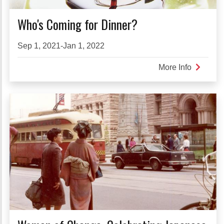
Who's Coming for Dinner?
Sep 1, 2021-Jan 1, 2022
More Info
about
Who's
Coming
for
Dinner?