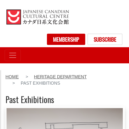
Skip
to
main
content
User account menu
MEMBERSHIP
SUBSCRIBE
HOME
HERITAGE DEPARTMENT
PAST EXHIBITIONS
Past Exhibitions