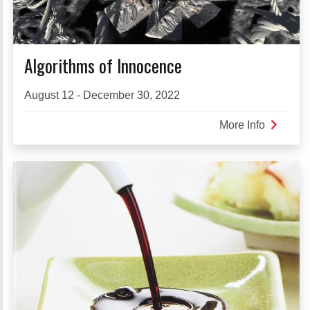
Algorithms of Innocence
August 12 - December 30, 2022
More Info
about
Algorith
of
Innocen