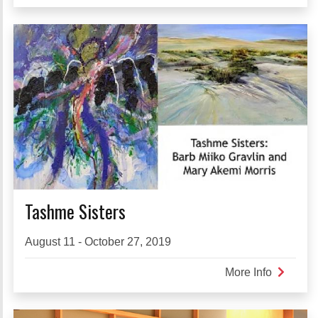
A
Place
of
Pride
Tashme Sisters
August 11 - October 27, 2019
More Info
about
Tashme
Sisters