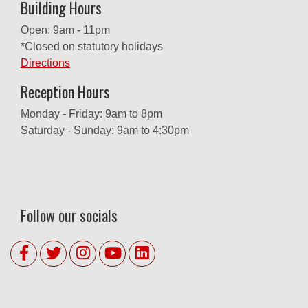
Building Hours
Open: 9am - 11pm
*Closed on statutory holidays
Directions
Reception Hours
Monday - Friday: 9am to 8pm
Saturday - Sunday: 9am to 4:30pm
Follow our socials