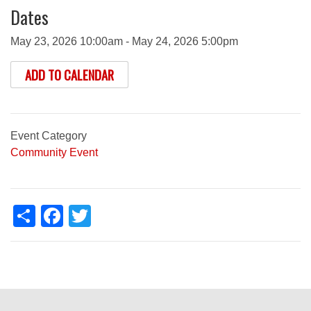
Dates
May 23, 2026 10:00am - May 24, 2026 5:00pm
ADD TO CALENDAR
Event Category
Community Event
Share
Facebook
Twitter