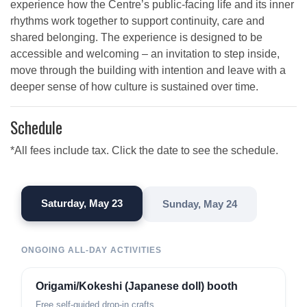
experience how the Centre’s public-facing life and its inner
rhythms work together to support continuity, care and
shared belonging. The experience is designed to be
accessible and welcoming – an invitation to step inside,
move through the building with intention and leave with a
deeper sense of how culture is sustained over time.
Schedule
*All fees include tax. Click the date to see the schedule.
Saturday, May 23
Sunday, May 24
ONGOING ALL-DAY ACTIVITIES
Origami/Kokeshi (Japanese doll) booth
Free self-guided drop-in crafts