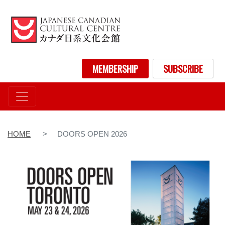
Skip
to
main
content
User account menu
MEMBERSHIP
SUBSCRIBE
HOME
DOORS OPEN 2026