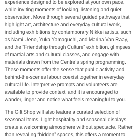
experience designed to be explored at your own pace,
while inviting moments of looking, listening and quiet
observation. Move through several guided pathways that
highlight art, architecture and everyday cultural work,
including exhibitions by contemporary Nikkei artists, such
as Nami Ueno, Yuka Yamaguchi, and Marina Van Raay,
and the “Friendship through Culture” exhibition, glimpses
of martial arts and cultural classes, and engage with
materials drawn from the Centre’s spring programming.
These moments offer the sense that public activity and
behind-the-scenes labour coexist together in everyday
cultural life. Interpretive prompts and volunteers are
available to provide context, and it is encouraged to
wander, linger and notice what feels meaningful to you.
The Gift Shop will also feature a curated selection of
seasonal items. Light hospitality and seasonal displays
create a welcoming atmosphere without spectacle. Rather
than revealing “hidden” spaces, this offers a moment to