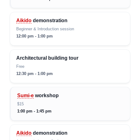
Aikido
demonstration
Beginner & Introduction session
12:00 pm - 1:00 pm
Architectural building tour
Free
12:30 pm - 1:00 pm
Sumi-e
workshop
$15
1:00 pm - 1:45 pm
Aikido
demonstration