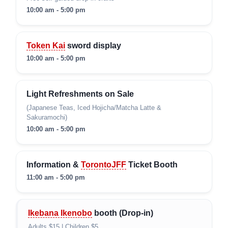
10:00 am - 5:00 pm
Token Kai
sword display
10:00 am - 5:00 pm
Light Refreshments on Sale
(Japanese Teas, Iced Hojicha/Matcha Latte &
Sakuramochi)
10:00 am - 5:00 pm
Information &
TorontoJFF
Ticket Booth
11:00 am - 5:00 pm
Ikebana Ikenobo
booth (Drop-in)
Adults $15 | Children $5