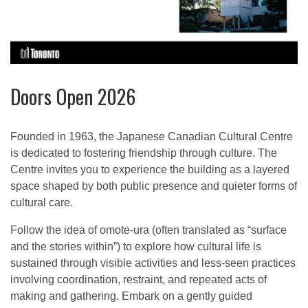
Doors Open 2026
Founded in 1963, the Japanese Canadian Cultural Centre
is dedicated to fostering friendship through culture. The
Centre invites you to experience the building as a layered
space shaped by both public presence and quieter forms of
cultural care.
Follow the idea of omote-ura (often translated as “surface
and the stories within”) to explore how cultural life is
sustained through visible activities and less-seen practices
involving coordination, restraint, and repeated acts of
making and gathering. Embark on a gently guided