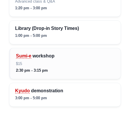
Advanced class & Q&A
1:20 pm - 3:00 pm
Library (Drop-in Story Times)
1:00 pm - 5:00 pm
Sumi-e
workshop
$15
2:30 pm - 3:15 pm
Kyudo
demonstration
3:00 pm - 5:00 pm