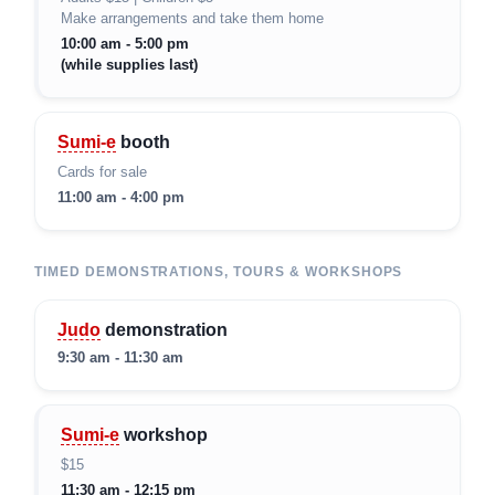
Make arrangements and take them home
10:00 am - 5:00 pm
(while supplies last)
Sumi-e
booth
Cards for sale
11:00 am - 4:00 pm
TIMED DEMONSTRATIONS, TOURS & WORKSHOPS
Judo
demonstration
9:30 am - 11:30 am
Sumi-e
workshop
$15
11:30 am - 12:15 pm