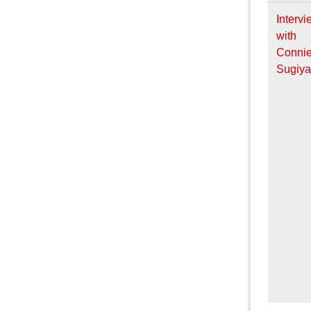
Intervi
with
Conni
Sugiy