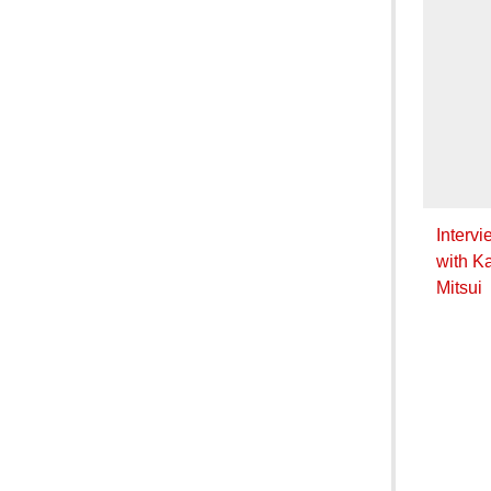
Intervi
with K
Mitsui