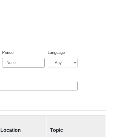
Period
Language
Location
Topic