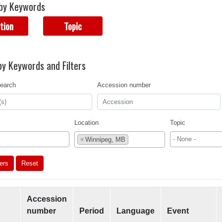
by Keywords
tion
Topic
y Keywords and Filters
earch
Accession number
Location
Topic
×
Winnipeg, MB
ters
Reset
Accession
number
Period
Language
Event