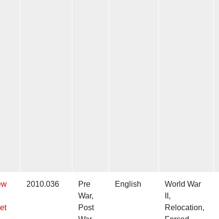
ew
2010.036
Pre
English
World War
War,
II,
et
Post
Relocation,