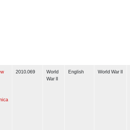
ew
2010.069
World
English
World War II
War II
nica