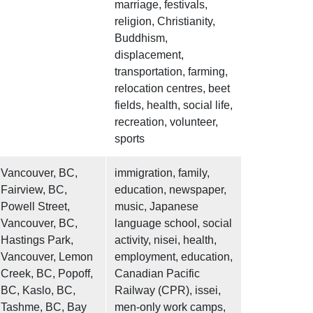
marriage, festivals,
religion, Christianity,
Buddhism,
displacement,
transportation, farming,
relocation centres, beet
fields, health, social life,
recreation, volunteer,
sports
Vancouver, BC,
immigration, family,
Fairview, BC,
education, newspaper,
Powell Street,
music, Japanese
Vancouver, BC,
language school, social
Hastings Park,
activity, nisei, health,
Vancouver, Lemon
employment, education,
Creek, BC, Popoff,
Canadian Pacific
BC, Kaslo, BC,
Railway (CPR), issei,
Tashme, BC, Bay
men-only work camps,