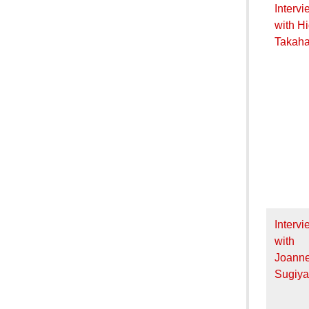
Intervi
with H
Takaha
Intervi
with
Joann
Sugiy