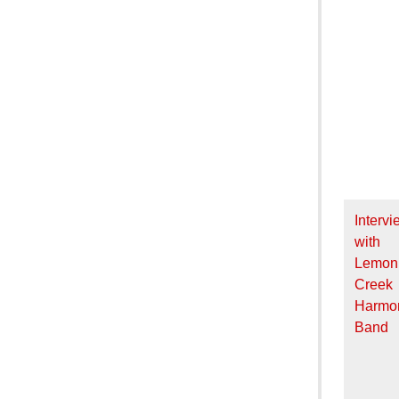
Intervi
with
Lemon
Creek
Harmo
Band