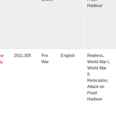
Harbour
ew
2011.305
Pre
English
Redress,
ay
War
World War I,
World War
II,
Relocation,
Attack on
Pearl
Harbour