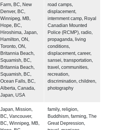
Farm, BC, New
road camps,
Denver, BC,
displacement,
Winnipeg, MB,
internment camp, Royal
Hope, BC,
Canadian Mounted
Hiroshima, Japan,
Police (RCMP), radio,
Hamilton, ON,
propaganda, living
Toronto, ON,
conditions,
Britannia Beach,
displacement, career,
Squamish, BC,
sansei, transportation,
Britannia Beach,
travel, communities,
Squamish, BC,
recreation,
Ocean Falls, BC,
discrimination, children,
Alberta, Canada,
photography
Japan, USA
Japan, Mission,
family, religion,
BC, Vancouver,
Buddhism, farming, The
BC, Winnipeg, MB,
Great Depression,