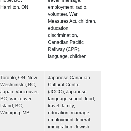
Hope, BC,
travel, marriage,
Hamilton, ON
employment, radio,
volunteer, War
Measures Act, children,
education,
discrimination,
Canadian Pacific
Railway (CPR),
language, children
Toronto, ON, New
Japanese Canadian
Westminster, BC,
Cultural Centre
Japan, Vancouver,
(JCCC), Japanese
BC, Vancouver
language school, food,
Island, BC,
travel, family,
Winnipeg, MB
education, marriage,
employment, funeral,
immigration, Jewish