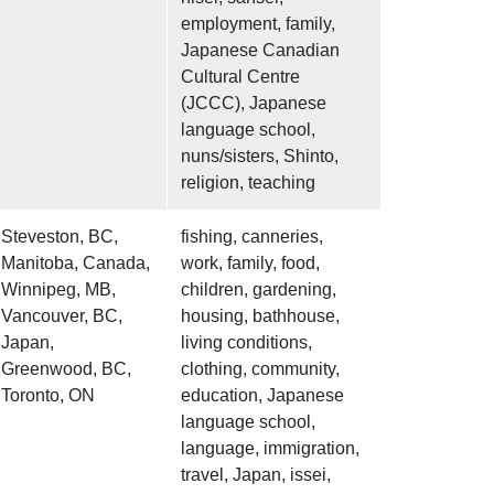
employment, family,
Japanese Canadian
Cultural Centre
(JCCC), Japanese
language school,
nuns/sisters, Shinto,
religion, teaching
Steveston, BC,
fishing, canneries,
Manitoba, Canada,
work, family, food,
Winnipeg, MB,
children, gardening,
Vancouver, BC,
housing, bathhouse,
Japan,
living conditions,
Greenwood, BC,
clothing, community,
Toronto, ON
education, Japanese
language school,
language, immigration,
travel, Japan, issei,