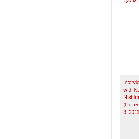
Lyons
Intervi
with N
Nishim
(Dece
8, 2011