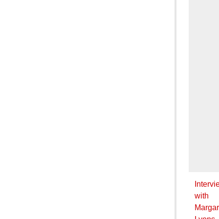
Intervi
with
Margar