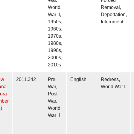
War,
Forced
World
Removal,
War II,
Deportation,
1950s,
Internment
1960s,
1970s,
1980s,
1990s,
2000s,
2010s
ew
2011.342
Pre
English
Redress,
ana
War,
World War II
ura
Post
mber
War,
)
World
War II