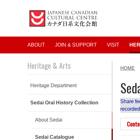
Main navigation
ABOUT
JOIN & SUPPORT
VISIT
HER
Heritage & Arts
HOME
Seda
Heritage Department
Share fe
Sedai Oral History Collection
recorded
About Sedai
Conte
Sedai Catalogue