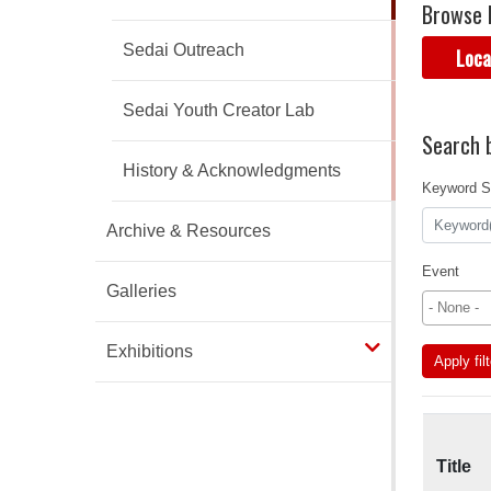
Browse 
Sedai Outreach
Loca
Sedai Youth Creator Lab
Search b
History & Acknowledgments
Keyword S
Archive & Resources
Event
Galleries
Exhibitions
Apply fil
Title