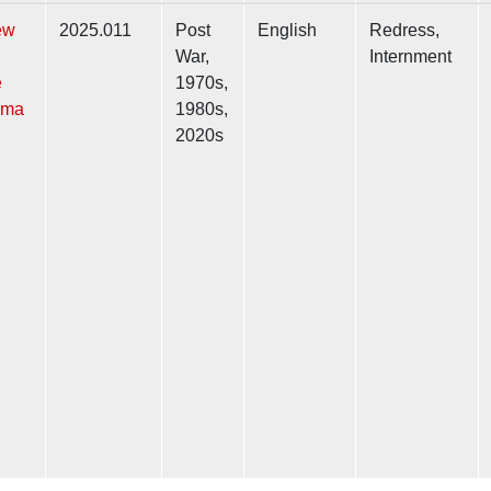
ew
2025.011
Post
English
Redress,
War,
Internment
e
1970s,
ama
1980s,
2020s