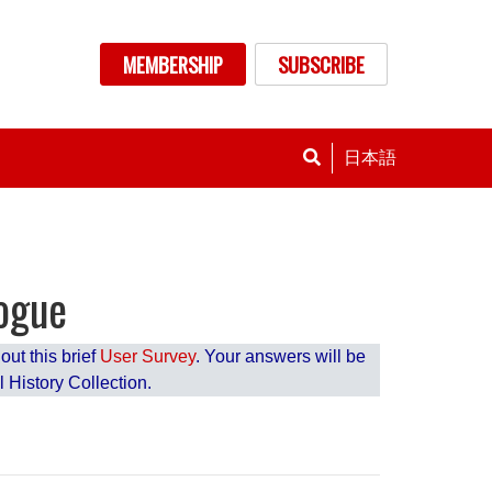
nu
MEMBERSHIP
SUBSCRIBE
日本語
logue
ut this brief
User Survey
. Your answers will be
 History Collection.