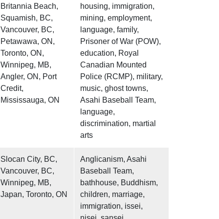
Britannia Beach,
housing, immigration,
Squamish, BC,
mining, employment,
Vancouver, BC,
language, family,
Petawawa, ON,
Prisoner of War (POW),
Toronto, ON,
education, Royal
Winnipeg, MB,
Canadian Mounted
Angler, ON, Port
Police (RCMP), military,
Credit,
music, ghost towns,
Mississauga, ON
Asahi Baseball Team,
language,
discrimination, martial
arts
Slocan City, BC,
Anglicanism, Asahi
Vancouver, BC,
Baseball Team,
Winnipeg, MB,
bathhouse, Buddhism,
Japan, Toronto, ON
children, marriage,
immigration, issei,
nisei, sansei,