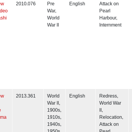
ew
2010.076
Pre
English
Attack on
ideo
War,
Pearl
shi
World
Harbour,
War II
Internment
ew
2013.361
World
English
Redress,
War II,
World War
e
1900s,
II,
ama
1910s,
Relocation,
1940s,
Attack on
1950s
Pearl