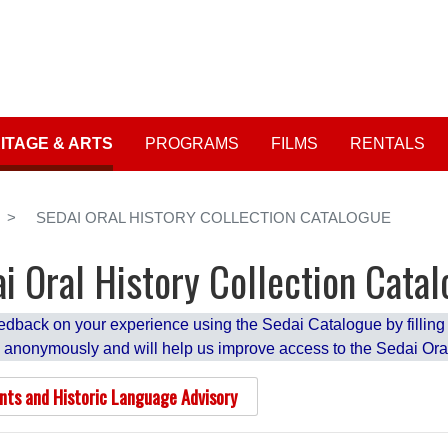
Skip
to
User account me
main
content
ITAGE & ARTS
PROGRAMS
FILMS
RENTALS
SEDAI ORAL HISTORY COLLECTION CATALOGUE
i Oral History Collection Cata
edback on your experience using the Sedai Catalogue by filling o
 anonymously and will help us improve access to the Sedai Oral
nts and Historic Language Advisory