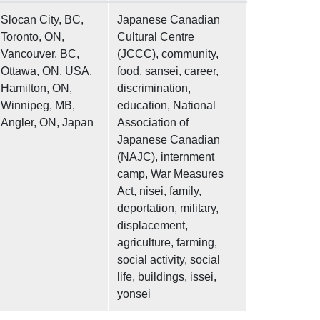
Slocan City, BC,
Japanese Canadian
Toronto, ON,
Cultural Centre
Vancouver, BC,
(JCCC), community,
Ottawa, ON, USA,
food, sansei, career,
Hamilton, ON,
discrimination,
Winnipeg, MB,
education, National
Angler, ON, Japan
Association of
Japanese Canadian
(NAJC), internment
camp, War Measures
Act, nisei, family,
deportation, military,
displacement,
agriculture, farming,
social activity, social
life, buildings, issei,
yonsei