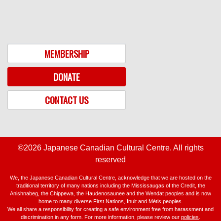
MEMBERSHIP
DONATE
CONTACT US
©2026 Japanese Canadian Cultural Centre. All rights
reserved
We, the Japanese Canadian Cultural Centre, acknowledge that we are hosted on the
traditional territory of many nations including the Mississaugas of the Credit, the
Anishnabeg, the Chippewa, the Haudenosaunee and the Wendat peoples and is now
home to many diverse First Nations, Inuit and Métis peoples.
We all share a responsibility for creating a safe environment free from harassment and
discrimination in any form. For more information, please review our
policies
.