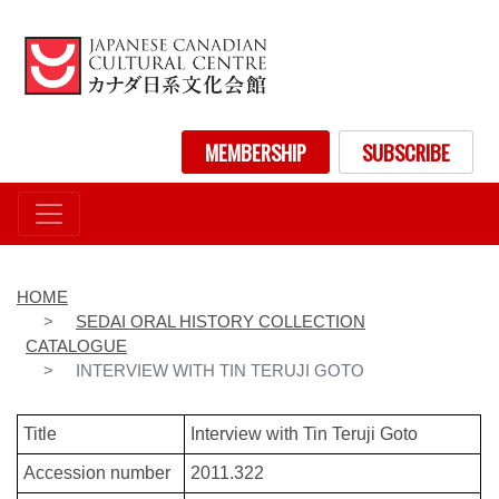
Skip
to
main
content
User account menu
MEMBERSHIP
SUBSCRIBE
HOME
SEDAI ORAL HISTORY COLLECTION
CATALOGUE
INTERVIEW WITH TIN TERUJI GOTO
Title
Interview with Tin Teruji Goto
Accession number
2011.322