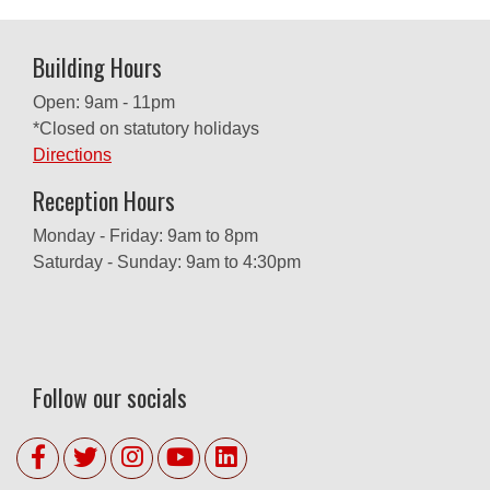
Building Hours
Open: 9am - 11pm
*Closed on statutory holidays
Directions
Reception Hours
Monday - Friday: 9am to 8pm
Saturday - Sunday: 9am to 4:30pm
Follow our socials