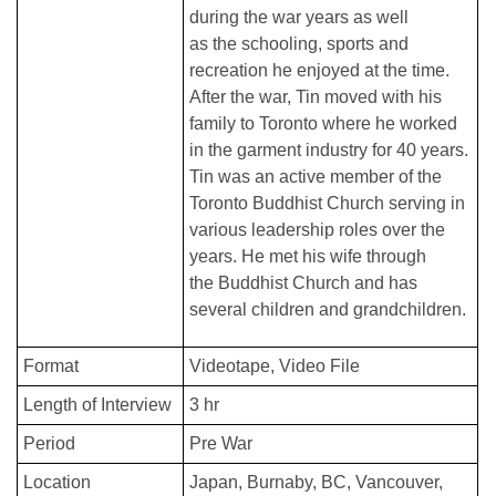
during the war years as well
as the schooling, sports and
recreation he enjoyed at the time.
After the war, Tin moved with his
family to Toronto where he worked
in the garment industry for 40 years.
Tin was an active member of the
Toronto Buddhist Church serving in
various leadership roles over the
years. He met his wife through
the Buddhist Church and has
several children and grandchildren.
Format
Videotape
Video File
Length of Interview
3 hr
Period
Pre War
Location
Japan
Burnaby, BC
Vancouver,