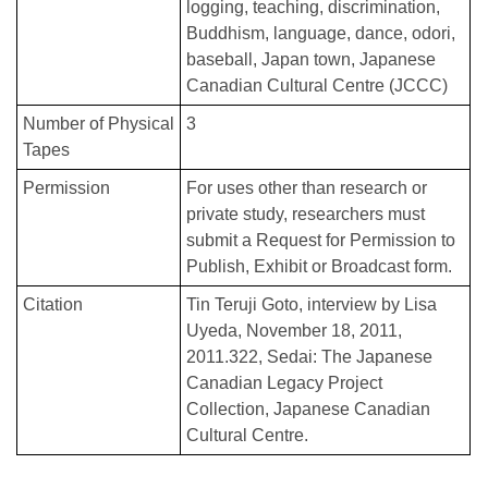
logging
teaching
discrimination
Buddhism
language
dance
odori
baseball
Japan town
Japanese
Canadian Cultural Centre (JCCC)
Number of Physical
3
Tapes
Permission
For uses other than research or
private study, researchers must
submit a Request for Permission to
Publish, Exhibit or Broadcast form.
Citation
Tin Teruji Goto, interview by Lisa
Uyeda, November 18, 2011,
2011.322, Sedai: The Japanese
Canadian Legacy Project
Collection, Japanese Canadian
Cultural Centre.