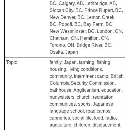
BC
Calgary, AB
Lethbridge, AB
Slocan City, BC
Prince Rupert, BC
New Denver, BC
Lemon Creek,
BC
Popoff, BC
Bay Farm, BC
New Westminster, BC
London, ON
Chatham, ON
Hamilton, ON
Toronto, ON
Bridge River, BC
Osaka, Japan
Topic
family
Japan
farming
fishing
housing
living conditions
community
internment camp
British
Columbia Security Commission
bathhouse
Anglicanism
education
nuns/sisters
church
recreation
communities
sports
Japanese
language school
road camps
canneries
social life
food
radio
agriculture
children
displacement