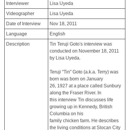
Interviewer
Lisa Uyeda
Videographer
Lisa Uyeda
Date of Interview
Nov 18, 2011
Language
English
Description
Tin Teruji Goto's interview was
conducted on November 18, 2011
by Lisa Uyeda.
Teruji “Tin” Goto (a.k.a. Terry) was
born was born on January
26, 1927 at a place called Sunbury
along the Fraser River. In
this interview Tin discusses life
growing up in Kennedy, British
Columbia on his
family chicken farm. He describes
the living conditions at Slocan City