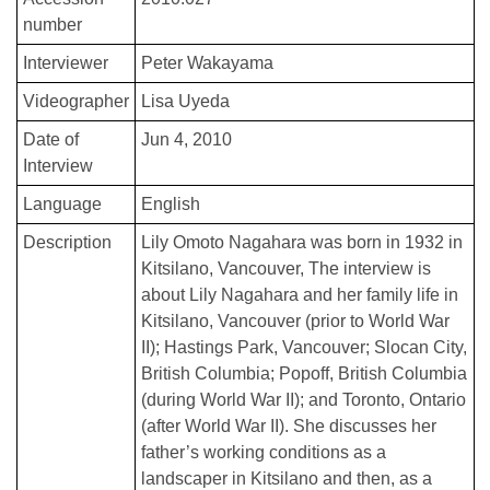
number
Interviewer
Peter Wakayama
Videographer
Lisa Uyeda
Date of
Jun 4, 2010
Interview
Language
English
Description
Lily Omoto Nagahara was born in 1932 in
Kitsilano, Vancouver, The interview is
about Lily Nagahara and her family life in
Kitsilano, Vancouver (prior to World War
II); Hastings Park, Vancouver; Slocan City,
British Columbia; Popoff, British Columbia
(during World War II); and Toronto, Ontario
(after World War II). She discusses her
father’s working conditions as a
landscaper in Kitsilano and then, as a