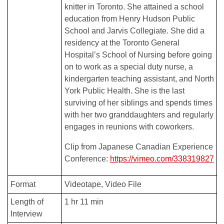
knitter in Toronto. She attained a school
education from Henry Hudson Public
School and Jarvis Collegiate. She did a
residency at the Toronto General
Hospital’s School of Nursing before going
on to work as a special duty nurse, a
kindergarten teaching assistant, and North
York Public Health. She is the last
surviving of her siblings and spends times
with her two granddaughters and regularly
engages in reunions with coworkers.
Clip from Japanese Canadian Experience
Conference:
https://vimeo.com/338319827
Format
Videotape
Video File
Length of
1 hr 11 min
Interview