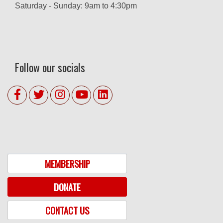
Saturday - Sunday: 9am to 4:30pm
Follow our socials
MEMBERSHIP
DONATE
CONTACT US