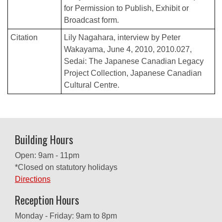
for Permission to Publish, Exhibit or
Broadcast form.
Citation
Lily Nagahara, interview by Peter
Wakayama, June 4, 2010, 2010.027,
Sedai: The Japanese Canadian Legacy
Project Collection, Japanese Canadian
Cultural Centre.
Building Hours
Open: 9am - 11pm
*Closed on statutory holidays
Directions
Reception Hours
Monday - Friday: 9am to 8pm