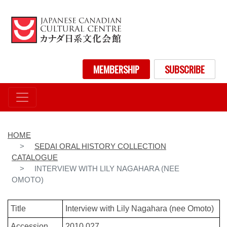
Skip
to
main
content
User account menu
MEMBERSHIP
SUBSCRIBE
HOME
SEDAI ORAL HISTORY COLLECTION
CATALOGUE
INTERVIEW WITH LILY NAGAHARA (NEE
OMOTO)
Title
Interview with Lily Nagahara (nee Omoto)
Accession
2010.027