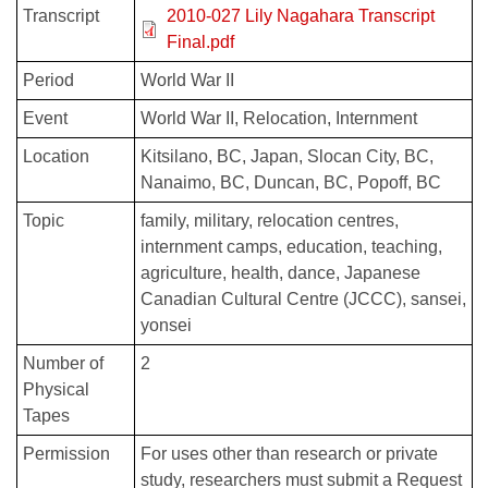
Transcript
2010-027 Lily Nagahara Transcript
Final.pdf
Period
World War II
Event
World War II
Relocation
Internment
Location
Kitsilano, BC
Japan
Slocan City, BC
Nanaimo, BC
Duncan, BC
Popoff, BC
Topic
family
military
relocation centres
internment camps
education
teaching
agriculture
health
dance
Japanese
Canadian Cultural Centre (JCCC)
sansei
yonsei
Number of
2
Physical
Tapes
Permission
For uses other than research or private
study, researchers must submit a Request