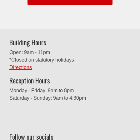
Building Hours
Open: 9am - 11pm
*Closed on statutory holidays
Directions
Reception Hours
Monday - Friday: 9am to 8pm
Saturday - Sunday: 9am to 4:30pm
Follow our socials