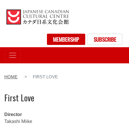
Skip
to
main
content
User account menu
MEMBERSHIP
SUBSCRIBE
HOME
FIRST LOVE
First Love
Director
Takashi Miike