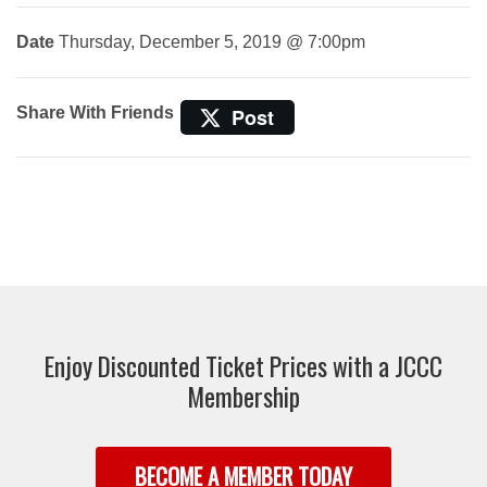
Date
Thursday, December 5, 2019 @ 7:00pm
Share With Friends
Post
Enjoy Discounted Ticket Prices with a JCCC
Membership
BECOME A MEMBER TODAY