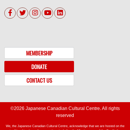
MEMBERSHIP
DONATE
CONTACT US
©2026 Japanese Canadian Cultural Centre. All rights
reserved
We, the Japanese Canadian Cultural Centre, acknowledge that we are hosted on the