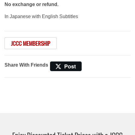
No exchange or refund.
In Japanese with English Subtitles
JCCC MEMBERSHIP
Share With Friends
Post