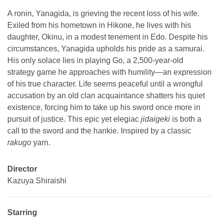
A ronin, Yanagida, is grieving the recent loss of his wife.
Exiled from his hometown in Hikone, he lives with his
daughter, Okinu, in a modest tenement in Edo. Despite his
circumstances, Yanagida upholds his pride as a samurai.
His only solace lies in playing Go, a 2,500-year-old
strategy game he approaches with humility—an expression
of his true character. Life seems peaceful until a wrongful
accusation by an old clan acquaintance shatters his quiet
existence, forcing him to take up his sword once more in
pursuit of justice. This epic yet elegiac
jidaigeki
is both a
call to the sword and the hankie. Inspired by a classic
rakugo
yarn.
Director
Kazuya Shiraishi
Starring