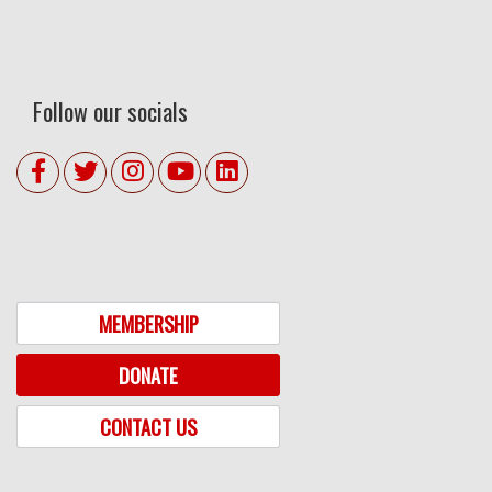
Follow our socials
MEMBERSHIP
DONATE
CONTACT US