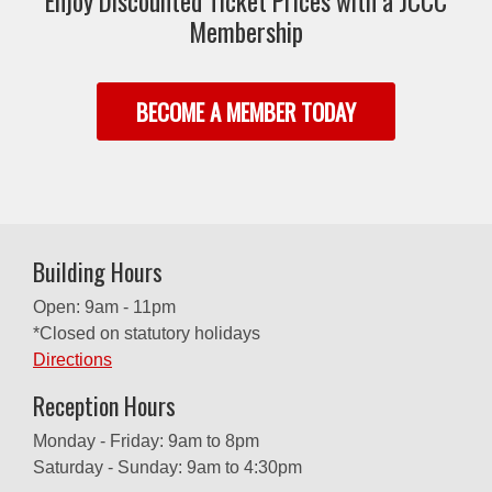
Enjoy Discounted Ticket Prices with a JCCC
Membership
BECOME A MEMBER TODAY
Building Hours
Open: 9am - 11pm
*Closed on statutory holidays
Directions
Reception Hours
Monday - Friday: 9am to 8pm
Saturday - Sunday: 9am to 4:30pm