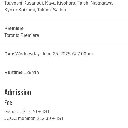
Tsuyoshi Kusanagi, Kaya Kiyohara, Taishi Nakagawa,
Kyoko Koizumi, Takumi Saitoh
Premiere
Toronto Premiere
Date
Wednesday, June 25, 2025 @ 7:00pm
Runtime
129min
Admission
Fee
General: $17.70 +HST
JCCC member: $12.39 +HST