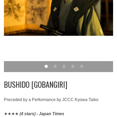
BUSHIDO [GOBANGIRI]
Preceded by a Performance by JCCC Kyowa Taiko
★★★★​​​​​​​
(4 stars) - Japan Times