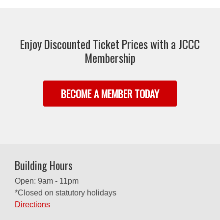
Enjoy Discounted Ticket Prices with a JCCC
Membership
BECOME A MEMBER TODAY
Building Hours
Open: 9am - 11pm
*Closed on statutory holidays
Directions