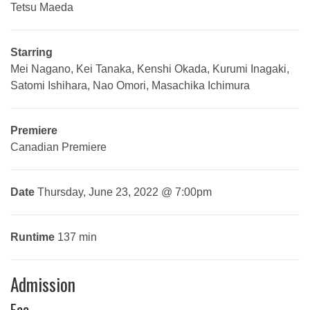
Tetsu Maeda
Starring
Mei Nagano, Kei Tanaka, Kenshi Okada, Kurumi Inagaki,
Satomi Ishihara, Nao Omori, Masachika Ichimura
Premiere
Canadian Premiere
Date
Thursday, June 23, 2022 @ 7:00pm
Runtime
137 min
Admission
Fee