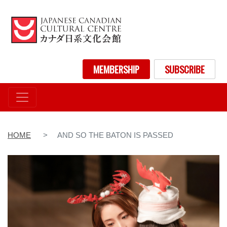
Skip
to
main
content
User account menu
MEMBERSHIP
SUBSCRIBE
HOME
AND SO THE BATON IS PASSED