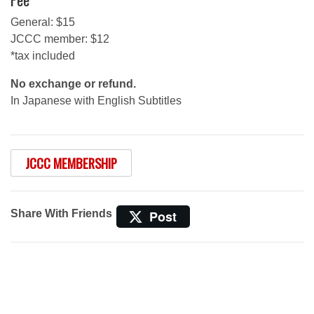
General: $15
JCCC member: $12
*tax included
No exchange or refund.
In Japanese with English Subtitles
JCCC MEMBERSHIP
Share With Friends
Post