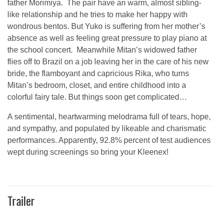
father Morimiya. The pair have an warm, almost sibling-
like relationship and he tries to make her happy with
wondrous bentos. But Yuko is suffering from her mother’s
absence as well as feeling great pressure to play piano at
the school concert. Meanwhile Mitan’s widowed father
flies off to Brazil on a job leaving her in the care of his new
bride, the flamboyant and capricious Rika, who turns
Mitan’s bedroom, closet, and entire childhood into a
colorful fairy tale. But things soon get complicated…
A sentimental, heartwarming melodrama full of tears, hope,
and sympathy, and populated by likeable and charismatic
performances. Apparently, 92.8% percent of test audiences
wept during screenings so bring your Kleenex!
Trailer