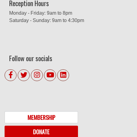
Reception Hours
Monday - Friday: 9am to 8pm
Saturday - Sunday: 9am to 4:30pm
Follow our socials
MEMBERSHIP
DONATE