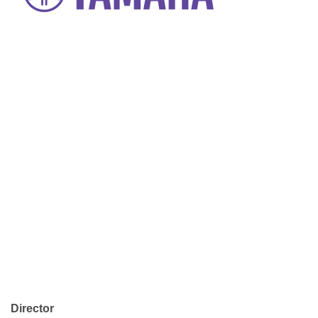
Director