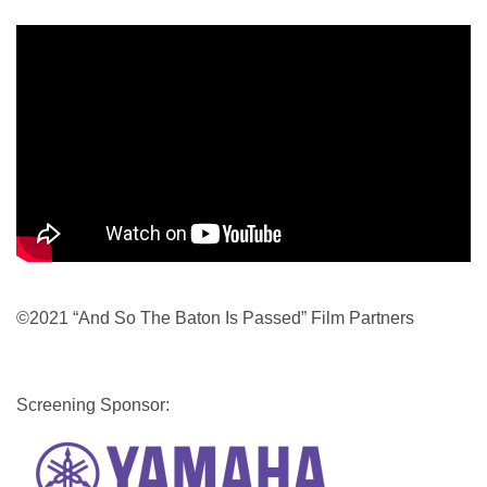
©2021 “And So The Baton Is Passed” Film Partners
Screening Sponsor:
Image