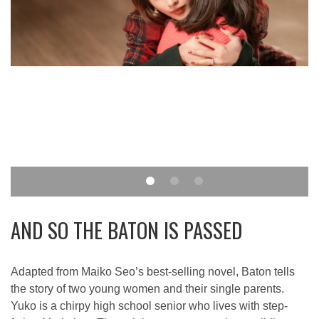
AND SO THE BATON IS PASSED
Adapted from Maiko Seo’s best-selling novel, Baton tells
the story of two young women and their single parents.
Yuko is a chirpy high school senior who lives with step-