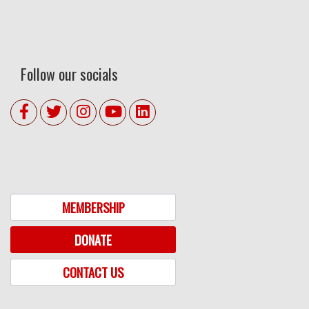
Follow our socials
MEMBERSHIP
DONATE
CONTACT US