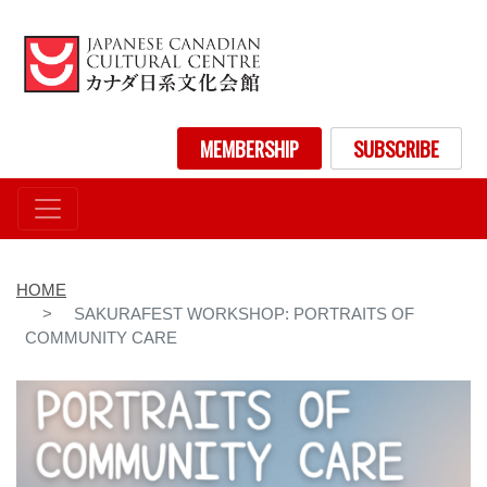
Skip
to
main
content
User account menu
MEMBERSHIP
SUBSCRIBE
HOME
SAKURAFEST WORKSHOP: PORTRAITS OF
COMMUNITY CARE