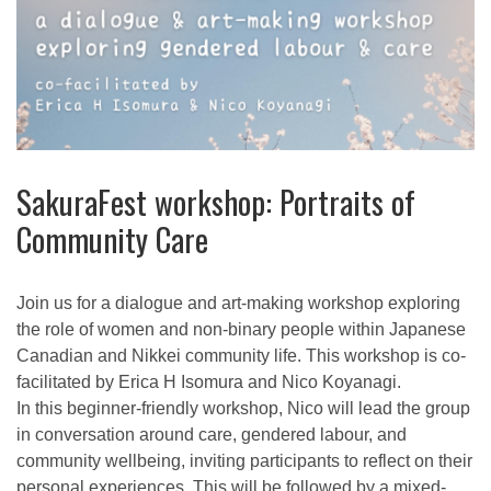
SakuraFest workshop: Portraits of
Community Care
Join us for a dialogue and art-making workshop exploring
the role of women and non-binary people within Japanese
Canadian and Nikkei community life. This workshop is co-
facilitated by Erica H Isomura and Nico Koyanagi.
In this beginner-friendly workshop, Nico will lead the group
in conversation around care, gendered labour, and
community wellbeing, inviting participants to reflect on their
personal experiences. This will be followed by a mixed-