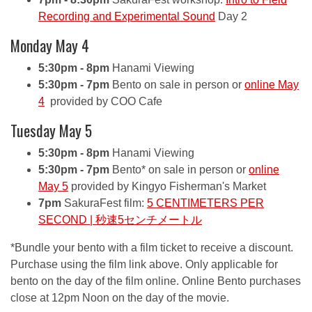
Recording and Experimental Sound
Day 2
Monday May 4
5:30pm - 8pm
Hanami Viewing
5:30pm - 7pm
Bento on sale in person or
online May
4
provided by COO Cafe
Tuesday May 5
5:30pm - 8pm
Hanami Viewing
5:30pm - 7pm
Bento* on sale in person or
online
May 5
provided by Kingyo Fisherman's Market
7pm
SakuraFest film:
5 CENTIMETERS PER
SECOND | 秒速5センチメートル
*Bundle your bento with a film ticket to receive a discount.
Purchase using the film link above. Only applicable for
bento on the day of the film online. Online Bento purchases
close at 12pm Noon on the day of the movie.