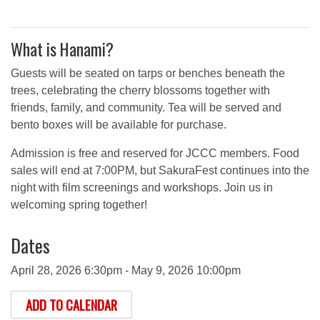
What is Hanami?
Guests will be seated on tarps or benches beneath the
trees, celebrating the cherry blossoms together with
friends, family, and community. Tea will be served and
bento boxes will be available for purchase.
Admission is free and reserved for JCCC members. Food
sales will end at 7:00PM, but SakuraFest continues into the
night with film screenings and workshops. Join us in
welcoming spring together!
Dates
April 28, 2026 6:30pm - May 9, 2026 10:00pm
ADD TO CALENDAR