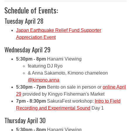
Schedule of Events:
Tuesday April 28
Japan Earthquake Relief Fund Supporter
Appreciation Event
Wednesday April 29
5:30pm - 8pm
Hanami Viewing
featuring DJ Ryo
& Anna Sakamoto, Kimono chameleon
@kimono.anna
5:30pm - 7pm
Bento on sale in person or
online April
29
provided by Kingyo Fisherman's Market
7pm - 8:30pm
SakuraFest workshop:
Intro to Field
Recording and Experimental Sound
Day 1
Thursday April 30
5:30pm - 8pm
Hanami Viewing