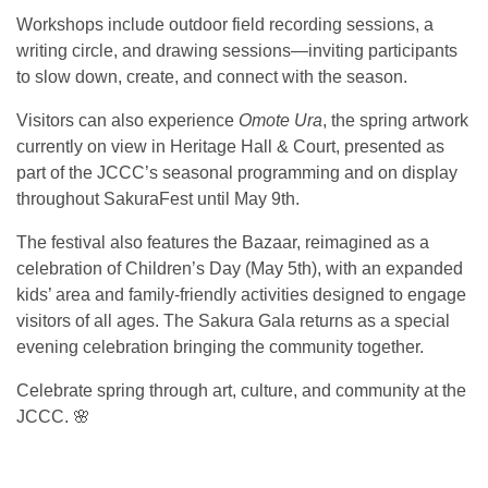
Workshops include outdoor field recording sessions, a
writing circle, and drawing sessions—inviting participants
to slow down, create, and connect with the season.
Visitors can also experience
Omote Ura
, the spring artwork
currently on view in Heritage Hall & Court, presented as
part of the JCCC’s seasonal programming and on display
throughout SakuraFest until May 9th.
The festival also features the Bazaar, reimagined as a
celebration of Children’s Day (May 5th), with an expanded
kids’ area and family-friendly activities designed to engage
visitors of all ages. The Sakura Gala returns as a special
evening celebration bringing the community together.
Celebrate spring through art, culture, and community at the
JCCC. 🌸