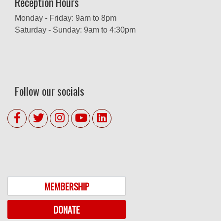
Reception Hours
Monday - Friday: 9am to 8pm
Saturday - Sunday: 9am to 4:30pm
Follow our socials
MEMBERSHIP
DONATE