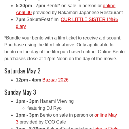
5:30pm - 7pm
Bento* on sale in person or
online
April 30
provided by Nakamori Japanese Restaurant
7pm
SakuraFest film:
OUR LITTLE SISTER | 海街
diary
*Bundle your bento with a film ticket to receive a discount.
Purchase using the film link above. Only applicable for
bento on the day of the film purchased online. Online Bento
purchases close at 12pm Noon on the day of the movie.
Saturday May 2
12pm - 4pm
Bazaar 2026
Sunday May 3
1pm - 3pm
Hanami Viewing
featuring DJ Ryo
1pm - 3pm
Bento on sale in person or
online May
3
provided by COO Cafe
7pm - 8:30pm
SakuraFest workshop:
Intro to Field