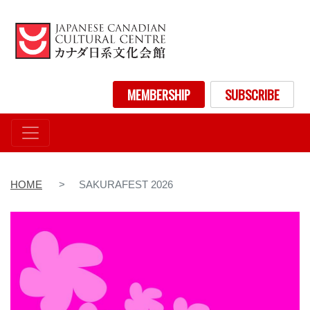
Skip
to
main
content
User account menu
MEMBERSHIP
SUBSCRIBE
HOME
SAKURAFEST 2026