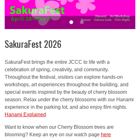
SakuraFest 2026
SakuraFest brings the entire JCCC to life with a
celebration of spring, creativity, and community.
Throughout the festival, visitors can explore hands-on
workshops, art experiences throughout the building, and
special events inspired by the beauty of cherry blossom
season. Relax under the cherry blossoms with our Hanami
experience in the parking lot, and also enjoy film nights.
Hanami Explained
Want to know when our Cherry Blossom trees are
blooming? Keep an eye on our watch page
here