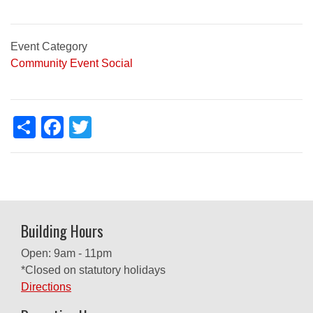
Event Category
Community Event
Social
Share
Facebook
Twitter
Building Hours
Open: 9am - 11pm
*Closed on statutory holidays
Directions