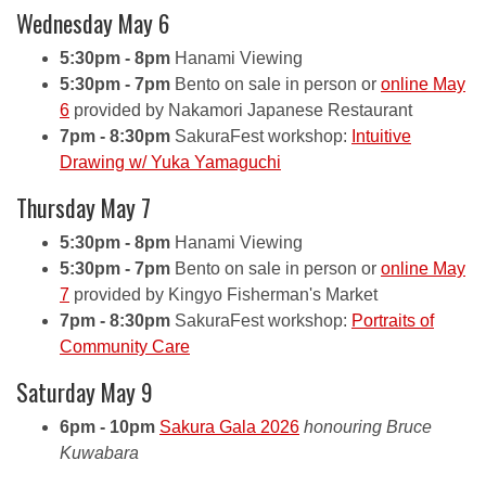
Wednesday May 6
5:30pm - 8pm
Hanami Viewing
5:30pm - 7pm
Bento on sale in person or
online May
6
provided by Nakamori Japanese Restaurant
7pm - 8:30pm
SakuraFest workshop:
Intuitive
Drawing w/ Yuka Yamaguchi
Thursday May 7
5:30pm - 8pm
Hanami Viewing
5:30pm - 7pm
Bento on sale in person or
online May
7
provided by Kingyo Fisherman's Market
7pm - 8:30pm
SakuraFest workshop:
Portraits of
Community Care
Saturday May 9
6pm - 10pm
Sakura Gala 2026
honouring Bruce
Kuwabara