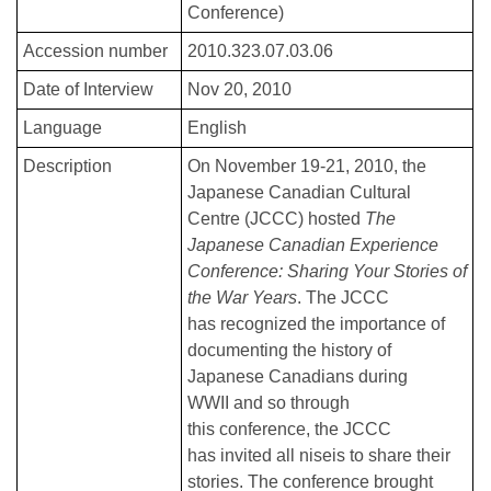
Conference)
Accession number
2010.323.07.03.06
Date of Interview
Nov 20, 2010
Language
English
Description
On November 19-21, 2010, the
Japanese Canadian Cultural
Centre (JCCC) hosted
The
Japanese Canadian Experience
Conference: Sharing Your Stories of
the War Years
. The JCCC
has recognized the importance of
documenting the history of
Japanese Canadians during
WWII and so through
this conference, the JCCC
has invited all niseis to share their
stories. The conference brought