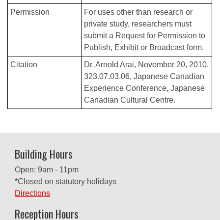
Permission
For uses other than research or
private study, researchers must
submit a Request for Permission to
Publish, Exhibit or Broadcast form.
Citation
Dr. Arnold Arai, November 20, 2010,
323.07.03.06, Japanese Canadian
Experience Conference, Japanese
Canadian Cultural Centre.
Building Hours
Open: 9am - 11pm
*Closed on statutory holidays
Directions
Reception Hours