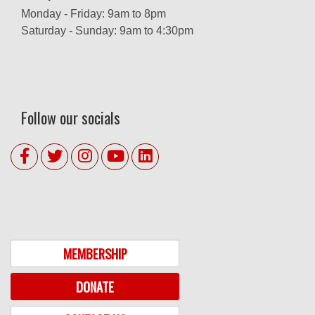
Monday - Friday: 9am to 8pm
Saturday - Sunday: 9am to 4:30pm
Follow our socials
MEMBERSHIP
DONATE