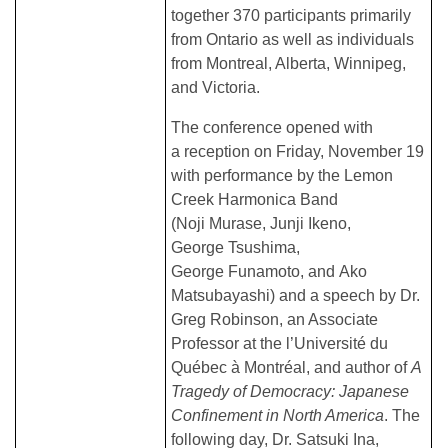
together 370 participants primarily
from Ontario as well as individuals
from Montreal, Alberta, Winnipeg,
and Victoria.
The conference opened with
a reception on Friday, November 19
with performance by the Lemon
Creek Harmonica Band
(Noji Murase, Junji Ikeno,
George Tsushima,
George Funamoto, and Ako
Matsubayashi) and a speech by Dr.
Greg Robinson, an Associate
Professor at the l’Université du
Québec à Montréal, and author of
A
Tragedy of Democracy: Japanese
Confinement in North America
. The
following day, Dr. Satsuki Ina,