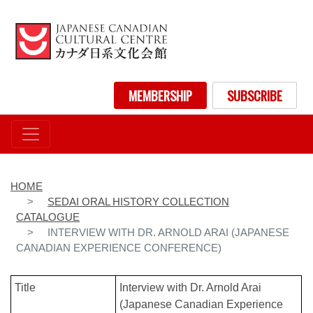
Skip
to
main
content
User account menu
MEMBERSHIP
SUBSCRIBE
HOME
SEDAI ORAL HISTORY COLLECTION
CATALOGUE
INTERVIEW WITH DR. ARNOLD ARAI (JAPANESE
CANADIAN EXPERIENCE CONFERENCE)
Title
Interview with Dr. Arnold Arai
(Japanese Canadian Experience