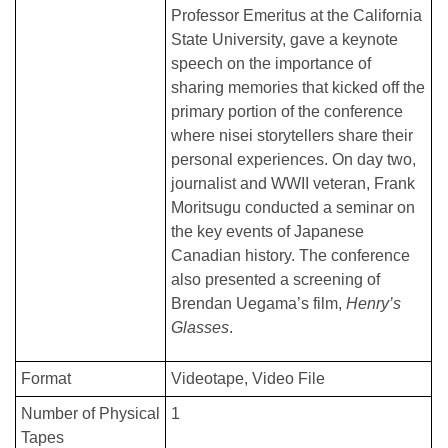
Professor Emeritus at the California
State University, gave a keynote
speech on the importance of
sharing memories that kicked off the
primary portion of the conference
where nisei storytellers share their
personal experiences. On day two,
journalist and WWII veteran, Frank
Moritsugu conducted a seminar on
the key events of Japanese
Canadian history. The conference
also presented a screening of
Brendan Uegama’s film,
Henry’s
Glasses
.
Format
Videotape
Video File
Number of Physical
1
Tapes