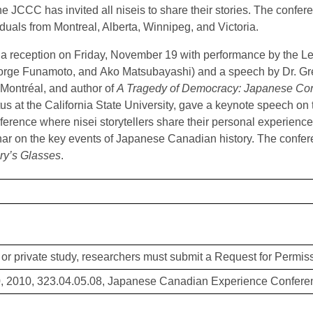
he JCCC has invited all niseis to share their stories. The confer
iduals from Montreal, Alberta, Winnipeg, and Victoria.
a reception on Friday, November 19 with performance by the 
rge Funamoto, and Ako Matsubayashi) and a speech by Dr. Gre
 Montréal, and author of
A Tragedy of Democracy: Japanese Con
us at the California State University, gave a keynote speech on
nference where nisei storytellers share their personal experienc
ar on the key events of Japanese Canadian history. The confer
ry’s Glasses
.
or private study, researchers must submit a Request for Permiss
, 2010, 323.04.05.08, Japanese Canadian Experience Conferen