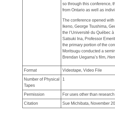
so through this conference, t
from Ontario as well as indiv
The conference opened with 
Ikeno, George Tsushima, Geo
the l’Université du Québec à
Satsuki Ina, Professor Emerit
the primary portion of the co
Moritsugu conducted a semin
Brendan Uegama’s film,
Hen
Format
Videotape
Video File
Number of Physical
1
Tapes
Permission
For uses other than research 
Citation
Sue Michibata, November 20