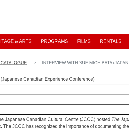
Skip
to
User account me
main
content
ITAGE & ARTS
PROGRAMS
FILMS
RENTALS
N CATALOGUE
INTERVIEW WITH SUE MICHIBATA (JAP
ta (Japanese Canadian Experience Conference)
he Japanese Canadian Cultural Centre (JCCC) hosted
The Jap
s
. The JCCC has recognized the importance of documenting the