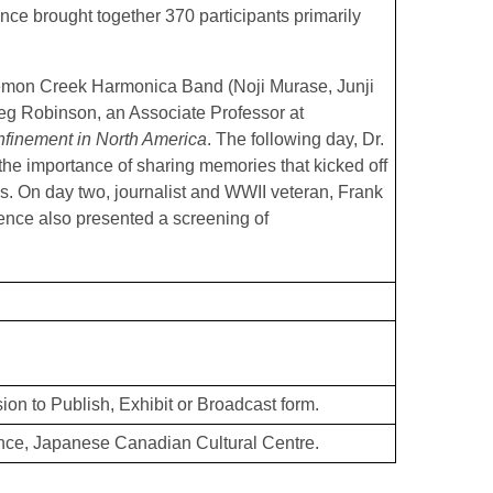
ence brought together 370 participants primarily
Lemon Creek Harmonica Band (Noji Murase, Junji
g Robinson, an Associate Professor at
finement in North America
. The following day, Dr.
 the importance of sharing memories that kicked off
es. On day two, journalist and WWII veteran, Frank
ence also presented a screening of
ion to Publish, Exhibit or Broadcast form.
ce, Japanese Canadian Cultural Centre.