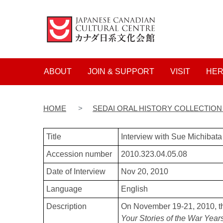
Main navigation
ABOUT
JOIN & SUPPORT
VISIT
HER
HOME
SEDAI ORAL HISTORY COLLECTIO
Title
Interview with Sue Michiba
Accession number
2010.323.04.05.08
Date of Interview
Nov 20, 2010
Language
English
Description
On November 19-21, 2010, t
Your Stories of the War Year