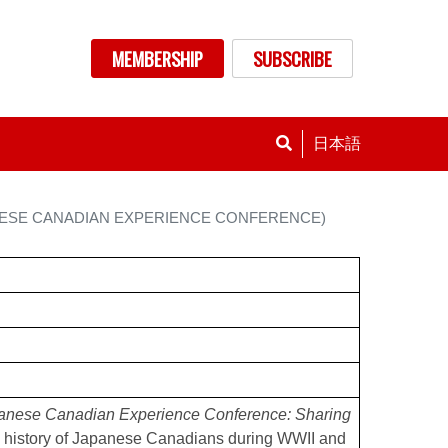
nu
MEMBERSHIP
SUBSCRIBE
日本語
ANESE CANADIAN EXPERIENCE CONFERENCE)
anese Canadian Experience Conference: Sharing
 history of Japanese Canadians during WWII and