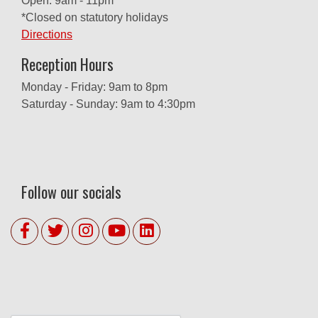
Open: 9am - 11pm
*Closed on statutory holidays
Directions
Reception Hours
Monday - Friday: 9am to 8pm
Saturday - Sunday: 9am to 4:30pm
Follow our socials