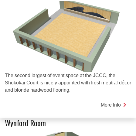
The second largest of event space at the JCCC, the
Shokokai Court is nicely appointed with fresh neutral décor
and blonde hardwood flooring.
More Info
about
Shoko
Court
Wynford Room