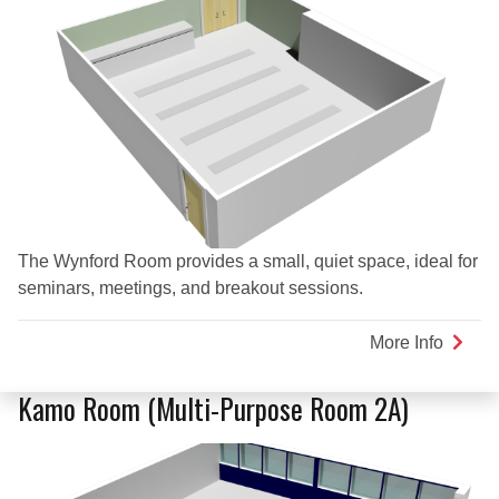
The Wynford Room provides a small, quiet space, ideal for
seminars, meetings, and breakout sessions.
More Info
about
Wynfo
Room
Kamo Room (Multi-Purpose Room 2A)