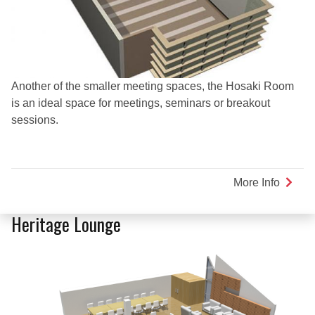
Another of the smaller meeting spaces, the Hosaki Room
is an ideal space for meetings, seminars or breakout
sessions.
More Info
about
Hosaki
Room
Heritage Lounge