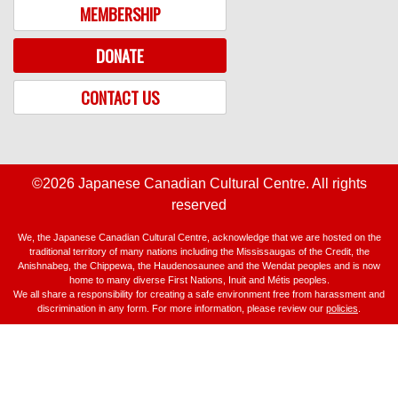
MEMBERSHIP
DONATE
CONTACT US
©2026 Japanese Canadian Cultural Centre. All rights
reserved
We, the Japanese Canadian Cultural Centre, acknowledge that we are hosted on the
traditional territory of many nations including the Mississaugas of the Credit, the
Anishnabeg, the Chippewa, the Haudenosaunee and the Wendat peoples and is now
home to many diverse First Nations, Inuit and Métis peoples.
We all share a responsibility for creating a safe environment free from harassment and
discrimination in any form. For more information, please review our
policies
.