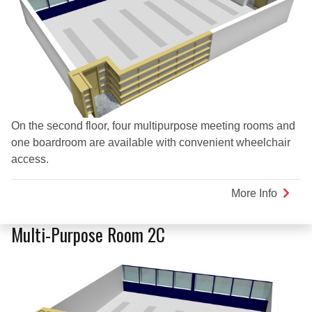
On the second floor, four multipurpose meeting rooms and
one boardroom are available with convenient wheelchair
access.
More Info
about
Multi-
Purpo
Multi-Purpose Room 2C
Room
2D