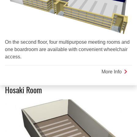
On the second floor, four multipurpose meeting rooms and
one boardroom are available with convenient wheelchair
access.
More Info
about
Multi-
Purpo
Hosaki Room
Room
2A
Plus