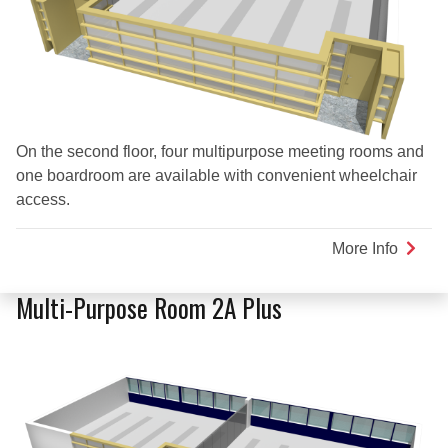
On the second floor, four multipurpose meeting rooms and
one boardroom are available with convenient wheelchair
access.
More Info
about
Multi-
Purpo
Multi-Purpose Room 2A Plus
Room
2B