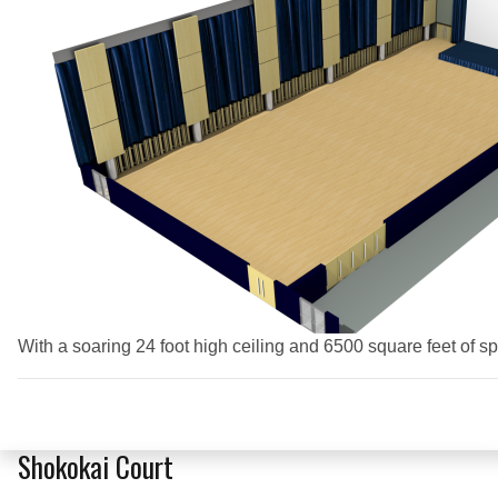
With a soaring 24 foot high ceiling and 6500 square feet of s
Shokokai Court