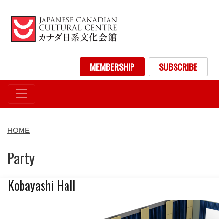
Skip
to
main
content
User account menu
MEMBERSHIP
SUBSCRIBE
HOME
Party
Kobayashi Hall