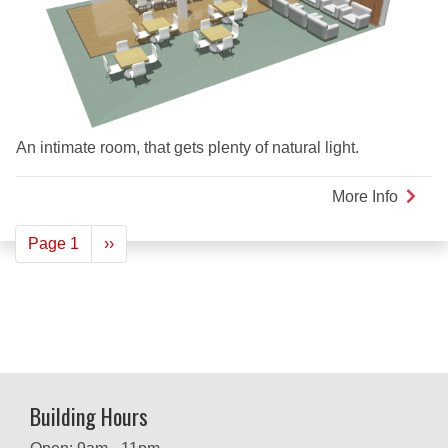
An intimate room, that gets plenty of natural light.
More Info
about
Herita
Pagination
Page 1
Next
››
Loung
page
Building Hours