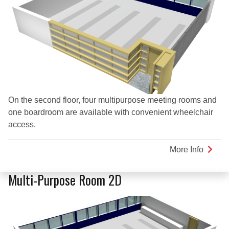
On the second floor, four multipurpose meeting rooms and
one boardroom are available with convenient wheelchair
access.
More Info
about
Kamo
Room
Multi-Purpose Room 2D
(Multi-
Purpo
Room
2A)