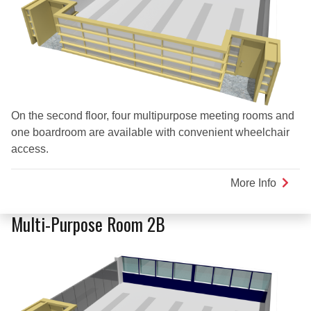
On the second floor, four multipurpose meeting rooms and
one boardroom are available with convenient wheelchair
access.
More Info
about
Multi-
Purpo
Multi-Purpose Room 2B
Room
2C