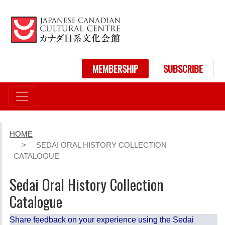
Skip
to
main
content
User account menu
MEMBERSHIP
SUBSCRIBE
HOME
SEDAI ORAL HISTORY COLLECTION
CATALOGUE
Sedai Oral History Collection
Catalogue
Share feedback on your experience using the Sedai