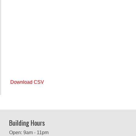
Download CSV
Building Hours
Open: 9am - 11pm