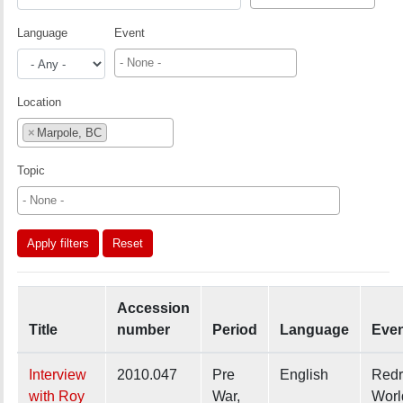
Language
Event
Location
×
Marpole, BC
Topic
Apply filters
Reset
Accession
Title
number
Period
Language
Eve
Interview
2010.047
Pre
English
Redr
with Roy
War,
Worl