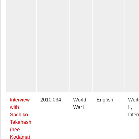
Interview
2010.034
World
English
Worl
with
War II
II,
Sachiko
Inte
Takahashi
(nee
Kodama)