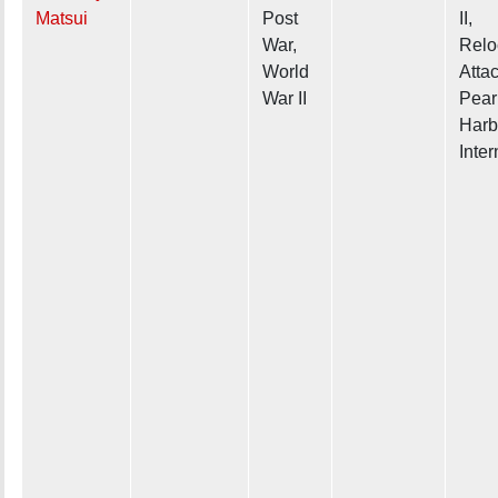
Matsui
Post
II,
War,
Relo
World
Atta
War II
Pear
Harb
Inte