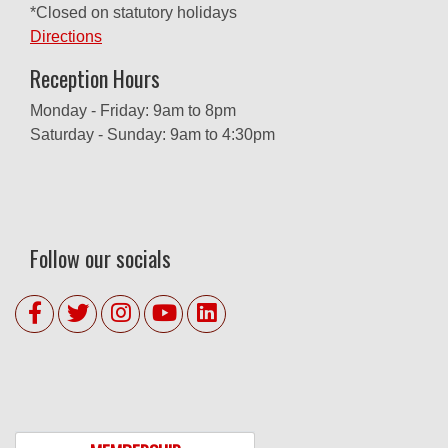
*Closed on statutory holidays
Directions
Reception Hours
Monday - Friday: 9am to 8pm
Saturday - Sunday: 9am to 4:30pm
Follow our socials