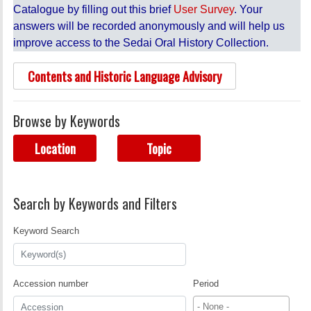
Catalogue by filling out this brief
User Survey
. Your
answers will be recorded anonymously and will help us
improve access to the Sedai Oral History Collection.
Contents and Historic Language Advisory
Browse by Keywords
Location
Topic
Search by Keywords and Filters
Keyword Search
Accession number
Period