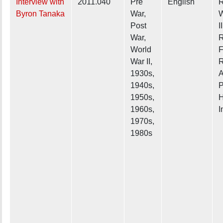
Interview with
2011.040
Pre
English
R
Byron Tanaka
War,
W
Post
II
War,
R
World
F
War II,
R
1930s,
A
1940s,
P
1950s,
H
1960s,
I
1970s,
1980s