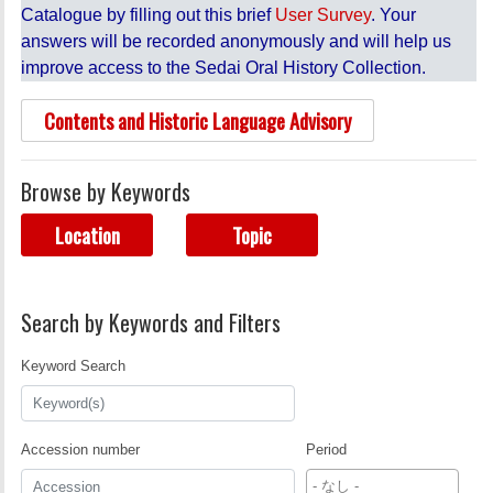
Catalogue by filling out this brief
User Survey
. Your
answers will be recorded anonymously and will help us
improve access to the Sedai Oral History Collection.
Contents and Historic Language Advisory
Browse by Keywords
Location
Topic
Search by Keywords and Filters
Keyword Search
Accession number
Period