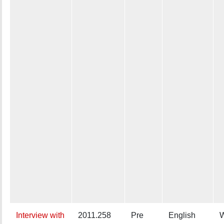
Interview with
2011.258
Pre
English
W