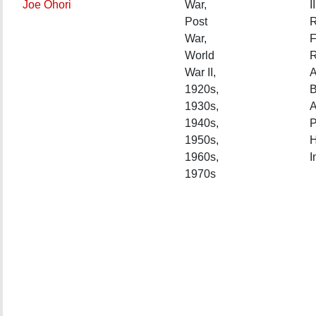
Joe Ohori
War,
II
Post
R
War,
F
World
R
War II,
A
1920s,
1930s,
A
1940s,
P
1950s,
H
1960s,
I
1970s