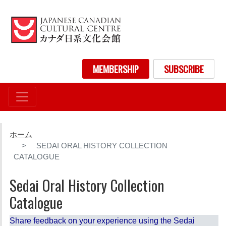
メ
イ
ン
コ
ン
User account menu
MEMBERSHIP
SUBSCRIBE
テ
ン
ツ
に
移
動
ホーム
SEDAI ORAL HISTORY COLLECTION
CATALOGUE
Sedai Oral History Collection
Catalogue
Share feedback on your experience using the Sedai