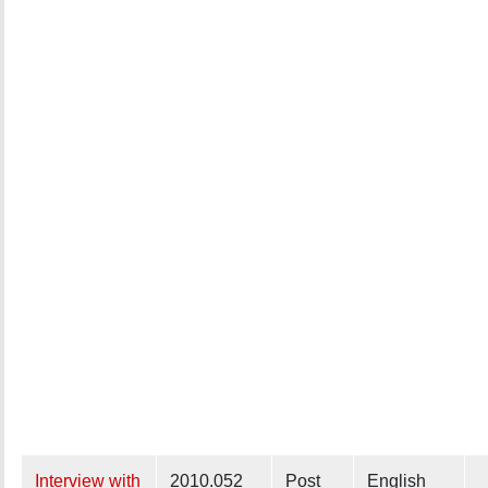
Interview with
2010.052
Post
English