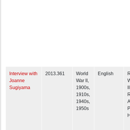
Interview with
2013.361
World
English
R
Joanne
War II,
W
Sugiyama
1900s,
II
1910s,
R
1940s,
A
1950s
P
H