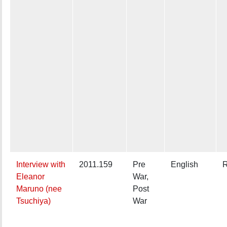
Interview with
2011.159
Pre
English
R
Eleanor
War,
Maruno (nee
Post
Tsuchiya)
War