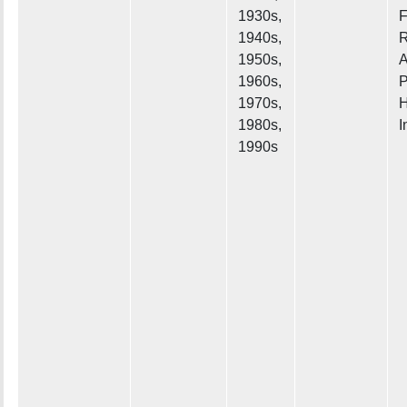
1930s,
F
1940s,
R
1950s,
A
1960s,
P
1970s,
H
1980s,
I
1990s