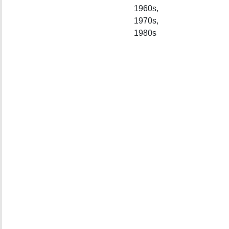
1960s,
1970s,
1980s