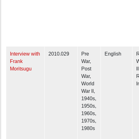
Interview with
2010.029
Pre
English
R
Frank
War,
W
Moritsugu
Post
II
War,
R
World
I
War II,
1940s,
1950s,
1960s,
1970s,
1980s