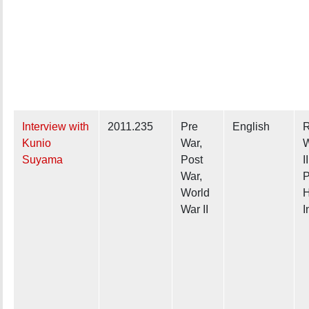
Interview with
2011.235
Pre
English
R
Kunio
War,
W
Suyama
Post
I
War,
P
World
H
War II
I