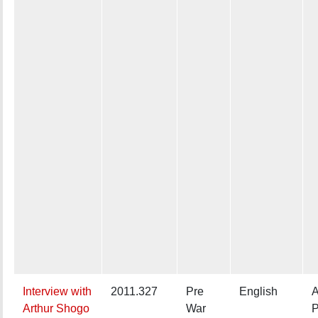
Interview with
2011.327
Pre
English
A
Arthur Shogo
War
P