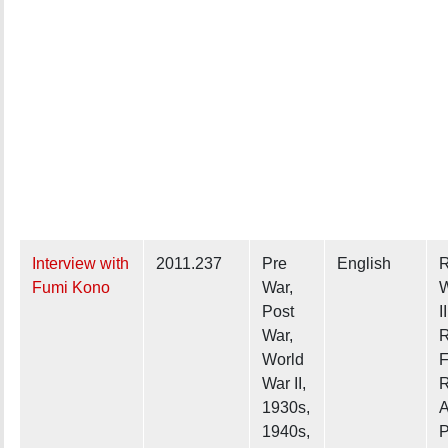
Interview with
2011.237
Pre
English
R
Fumi Kono
War,
W
Post
II
War,
R
World
F
War II,
R
1930s,
A
1940s,
P