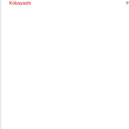
Kobayashi
H