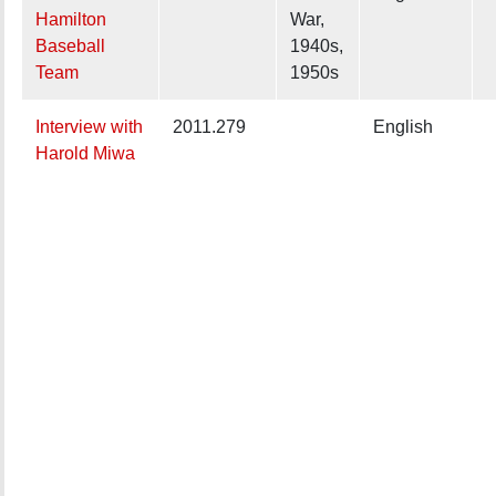
Hamilton
War,
Baseball
1940s,
Team
1950s
Interview with
2011.279
English
Harold Miwa