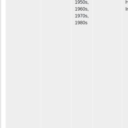
1950s,
H
1960s,
I
1970s,
1980s