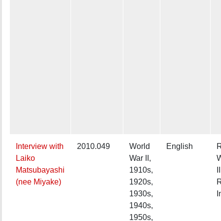
Interview with
2010.049
World
English
R
Laiko
War II,
W
Matsubayashi
1910s,
II
(nee Miyake)
1920s,
R
1930s,
I
1940s,
1950s,