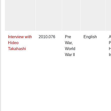
Interview with
2010.076
Pre
English
A
Hideo
War,
P
Takahashi
World
H
War II
I