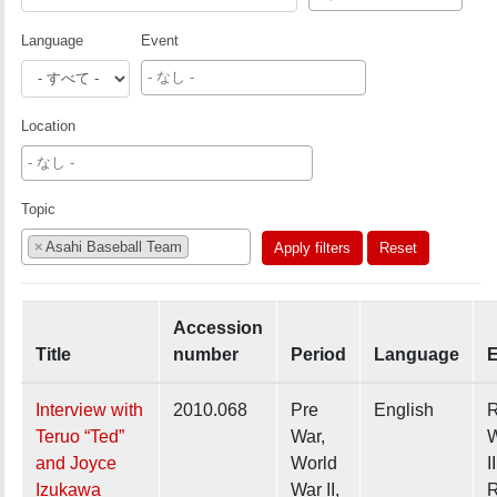
Language
Event
Location
Topic
×
Asahi Baseball Team
Apply filters
Reset
Accession
Title
number
Period
Language
E
Interview with
2010.068
Pre
English
R
Teruo “Ted”
War,
W
and Joyce
World
II
Izukawa
War II,
R