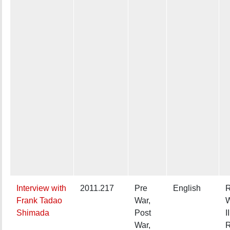
Interview with
2011.217
Pre
English
R
Frank Tadao
War,
W
Shimada
Post
II
War,
R