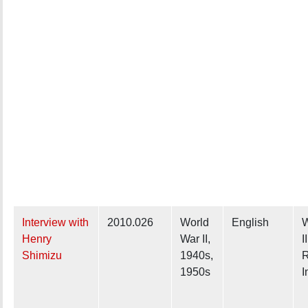
Interview with
2010.026
World
English
W
Henry
War II,
I
Shimizu
1940s,
R
1950s
I