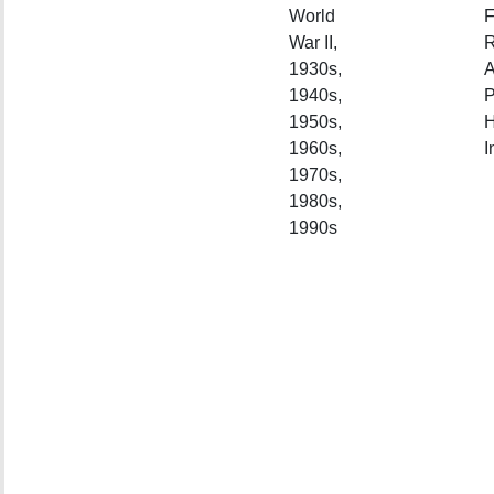
World
F
War II,
R
1930s,
A
1940s,
P
1950s,
H
1960s,
I
1970s,
1980s,
1990s