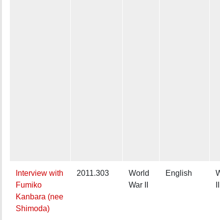
Interview with
2011.303
World
English
W
Fumiko
War II
II
Kanbara (nee
Shimoda)