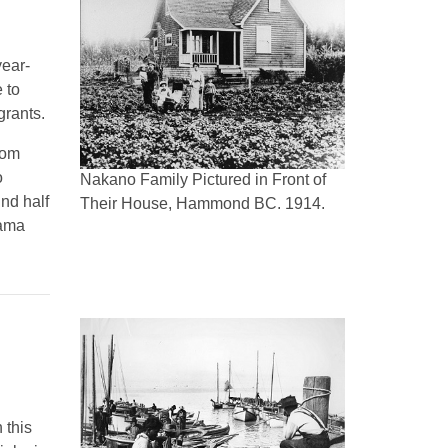
year-
 to
grants.
rom
o
Nakano Family Pictured in Front of
nd half
Their House, Hammond BC. 1914.
yama
 this