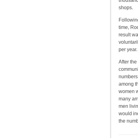
thousand
shops.
Following
time, Ro
result w
voluntari
per year.
After th
communit
numbers.
among th
women we
many arr
men livi
would in
the numb