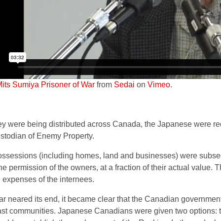
Mits Sumiya Prisoner of War
from
Sedai
on
Vimeo
.
ey were being distributed across Canada, the Japanese were req
ustodian of Enemy Property.
ssessions (including homes, land and businesses) were subseq
he permission of the owners, at a fraction of their actual value.
g expenses of the internees.
ar neared its end, it became clear that the Canadian government
st communities. Japanese Canadians were given two options: t