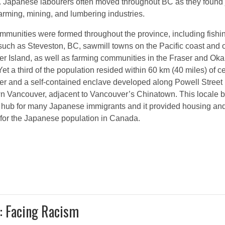
. Japanese labourers often moved throughout BC as they found 
farming, mining, and lumbering industries.
mmunities were formed throughout the province, including fishi
 such as Steveston, BC, sawmill towns on the Pacific coast and 
r Island, as well as farming communities in the Fraser and Ok
Yet a third of the population resided within 60 km (40 miles) of ce
r and a self-contained enclave developed along Powell Street 
 Vancouver, adjacent to Vancouver’s Chinatown. This locale
l hub for many Japanese immigrants and it provided housing an
 for the Japanese population in Canada.
: Facing Racism