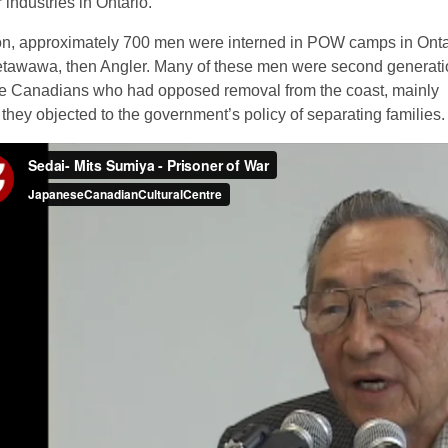
industries in Ontario.
ion, approximately 700 men were interned in POW camps in Onta
 Petawawa, then Angler. Many of these men were second generat
 Canadians who had opposed removal from the coast, mainly
they objected to the government’s policy of separating families.