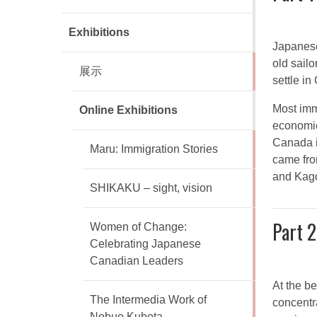
Exhibitions
Japanese
old sail
展示
settle i
Most imm
Online Exhibitions
economic
Canada i
Maru: Immigration Stories
came fro
and Kag
SHIKAKU – sight, vision
Part 2
Women of Change:
Celebrating Japanese
Canadian Leaders
At the b
The Intermedia Work of
concentra
Nobuo Kubota