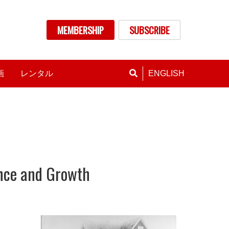
nu
MEMBERSHIP
SUBSCRIBE
画
レンタル
ENGLISH
ence and Growth