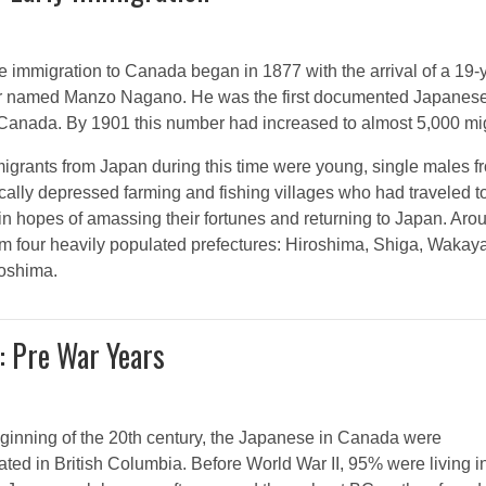
 immigration to Canada began in 1877 with the arrival of a 19-
or named Manzo Nagano. He was the first documented Japanese
n Canada. By 1901 this number had increased to almost 5,000 mi
igrants from Japan during this time were young, single males f
ally depressed farming and fishing villages who had traveled t
n hopes of amassing their fortunes and returning to Japan. Arou
m four heavily populated prefectures: Hiroshima, Shiga, Waka
oshima.
: Pre War Years
eginning of the 20th century, the Japanese in Canada were
ted in British Columbia. Before World War II, 95% were living in