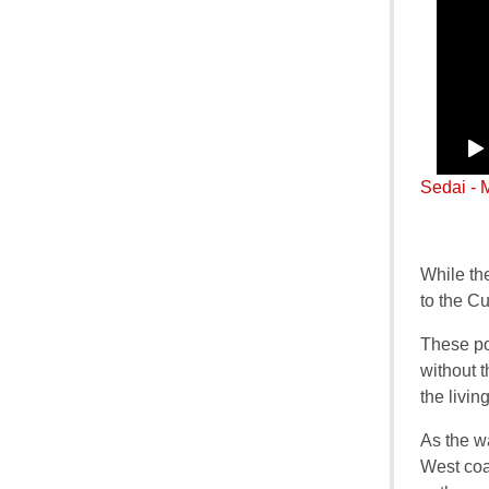
Sedai - 
While th
to the C
These po
without t
the livin
As the w
West coa