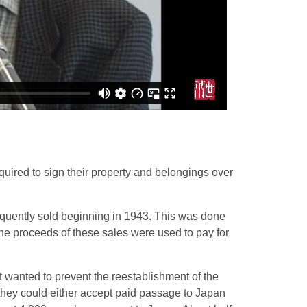
uired to sign their property and belongings over
uently sold beginning in 1943. This was done
 The proceeds of these sales were used to pay for
 wanted to prevent the reestablishment of the
hey could either accept paid passage to Japan