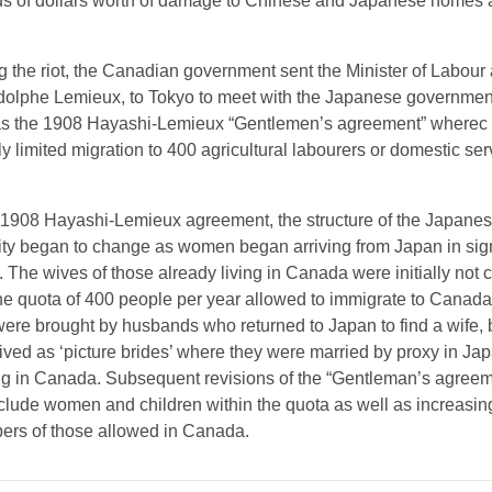
s of dollars worth of damage to Chinese and Japanese homes
 the riot, the Canadian government sent the Minister of Labour a
dolphe Lemieux, to Tokyo to meet with the Japanese governmen
as the 1908 Hayashi-Lemieux “Gentlemen’s agreement” wherec
ly limited migration to 400 agricultural labourers or domestic se
e 1908 Hayashi-Lemieux agreement, the structure of the Japane
y began to change as women began arriving from Japan in sign
 The wives of those already living in Canada were initially not 
e quota of 400 people per year allowed to immigrate to Canad
re brought by husbands who returned to Japan to find a wife, 
ived as ‘picture brides’ where they were married by proxy in Jap
ng in Canada. Subsequent revisions of the “Gentleman’s agreem
clude women and children within the quota as well as increasing
ers of those allowed in Canada.