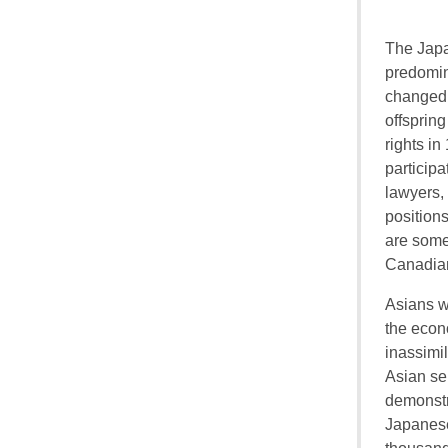
The Japa
predomin
changed 
offsprin
rights in
participa
lawyers,
positions
are some
Canadian
Asians we
the econ
inassimil
Asian se
demonstr
Japanese