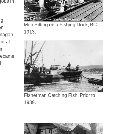
jobs in
ng
Men Sitting on a Fishing Dock, BC.
on
1913.
anagan
ntral
in
 became
d
Fisherman Catching Fish. Prior to
1939.