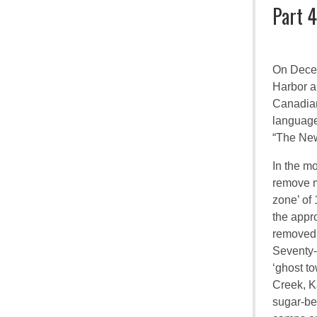
Part 4
On Decem
Harbor a
Canadia
language
“The New
In the m
remove m
zone’ of 
the appr
removed 
Seventy-
‘ghost to
Creek, K
sugar-be