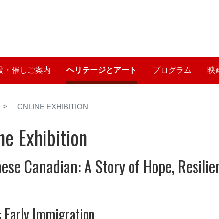
メ
イ
User account me
ン
コ
ン
テ
設・催しご案内
ヘリテージとアート
プログラム
映
ン
ツ
に
ONLINE EXHIBITION
移
動
ne Exhibition
ese Canadian: A Story of Hope, Resili
: Early Immigration