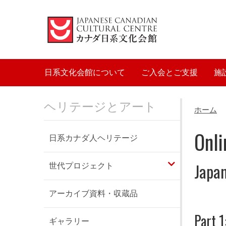
Main navigation
日系文化会館について
ご入会とご支援
施
ヘリテージとアート
ホーム
Onli
日系カナダ人ヘリテージ
Japan
世代プロジェクト
アーカイブ資料・収蔵品
Part 1
ギャラリー