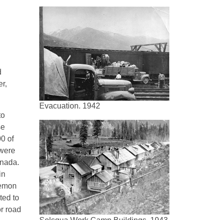
d
r,
Evacuation. 1942
to
se
00 of
 were
anada.
in
Lemon
ted to
r road