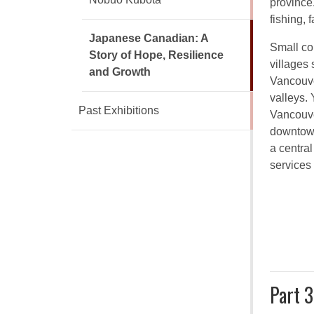
province
fishing, 
Japanese Canadian: A
Small co
Story of Hope, Resilience
villages
and Growth
Vancouve
valleys. 
Past Exhibitions
Vancouve
downtown
a centra
services
Part 3