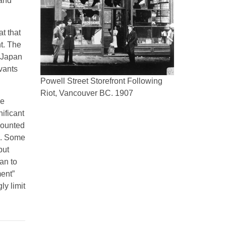
 and
t that
t. The
 Japan
rvants
Powell Street Storefront Following
Riot, Vancouver BC. 1907
se
ificant
counted
a. Some
but
an to
ent”
ly limit