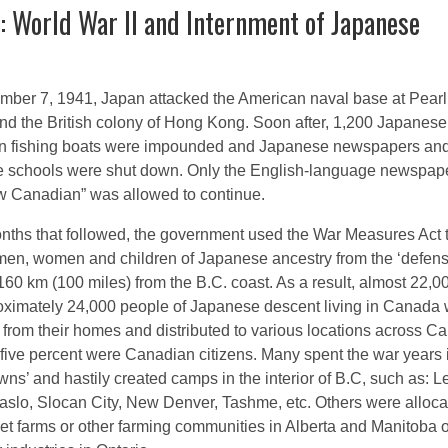
: World War II and Internment of Japanese
ber 7, 1941, Japan attacked the American naval base at Pearl
nd the British colony of Hong Kong. Soon after, 1,200 Japanese
n fishing boats were impounded and Japanese newspapers an
 schools were shut down. Only the English-language newspape
 Canadian” was allowed to continue.
onths that followed, the government used the War Measures Act 
en, women and children of Japanese ancestry from the ‘defen
160 km (100 miles) from the B.C. coast. As a result, almost 22,0
oximately 24,000 people of Japanese descent living in Canada
from their homes and distributed to various locations across C
five percent were Canadian citizens. Many spent the war years 
wns’ and hastily created camps in the interior of B.C, such as: 
aslo, Slocan City, New Denver, Tashme, etc. Others were alloca
et farms or other farming communities in Alberta and Manitoba o