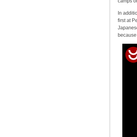
camps or 
In addit
first at
Japanese
because 