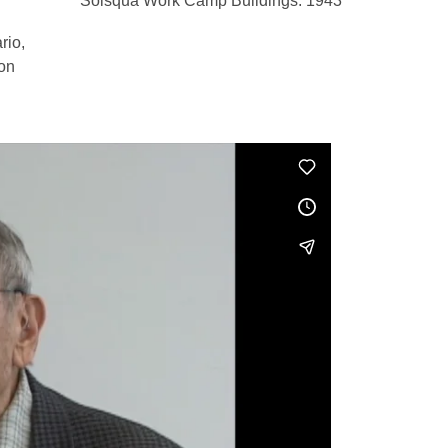
Solsqua Work Camp Buildings. 1943
rio,
ion