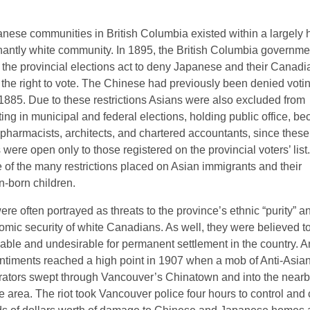
nese communities in British Columbia existed within a largely h
antly white community. In 1895, the British Columbia governme
the provincial elections act to deny Japanese and their Canadi
g the right to vote. The Chinese had previously been denied voti
 1885. Due to these restrictions Asians were also excluded from
ting in municipal and federal elections, holding public office, b
 pharmacists, architects, and chartered accountants, since these
 were open only to those registered on the provincial voters’ lis
 of the many restrictions placed on Asian immigrants and their
-born children.
re often portrayed as threats to the province’s ethnic “purity” a
omic security of white Canadians. As well, they were believed t
able and undesirable for permanent settlement in the country. An
ntiments reached a high point in 1907 when a mob of Anti-Asia
ators swept through Vancouver’s Chinatown and into the near
 area. The riot took Vancouver police four hours to control and