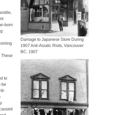
ostile,
nt
an-born
ng
Damage to Japanese Store During
ecoming
1907 Anti-Asiatic Riots, Vancouver
BC. 1907
t. These
nd to
o be
ti-
n
by
 caused