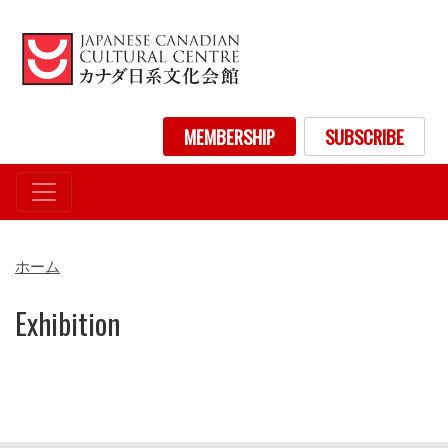
メ
イ
ン
コ
ン
User account menu
MEMBERSHIP
SUBSCRIBE
テ
ン
ツ
に
移
動
ホーム
Exhibition