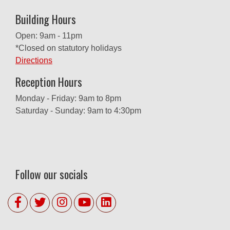
Building Hours
Open: 9am - 11pm
*Closed on statutory holidays
Directions
Reception Hours
Monday - Friday: 9am to 8pm
Saturday - Sunday: 9am to 4:30pm
Follow our socials