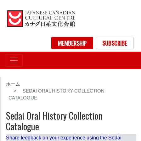
メ
イ
ン
コ
ン
User account menu
MEMBERSHIP
SUBSCRIBE
テ
ン
ツ
に
移
動
ホーム
SEDAI ORAL HISTORY COLLECTION
CATALOGUE
Sedai Oral History Collection
Catalogue
Share feedback on your experience using the Sedai