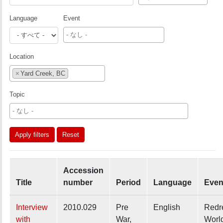
Language
Event
Location
×
Yard Creek, BC
Topic
Apply filters
Reset
Accession
Title
number
Period
Language
Even
Interview
2010.029
Pre
English
Redr
with
War,
Worl