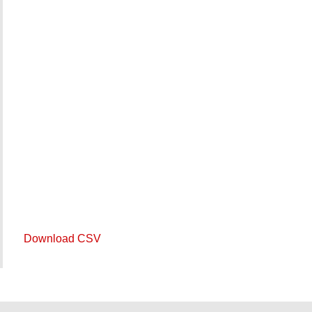
Download CSV