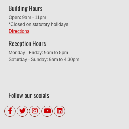
Building Hours
Open: 9am - 11pm
*Closed on statutory holidays
Directions
Reception Hours
Monday - Friday: 9am to 8pm
Saturday - Sunday: 9am to 4:30pm
Follow our socials