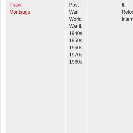
Frank
Post
II,
Moritsugu
War,
Reloc
World
Inter
War II,
1940s,
1950s,
1960s,
1970s,
1980s