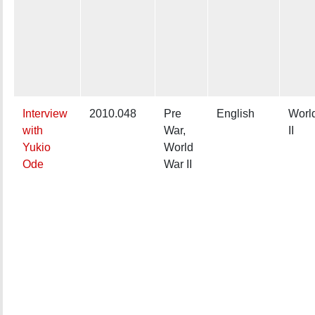
Interview
2010.048
Pre
English
Worl
with
War,
II
Yukio
World
Ode
War II