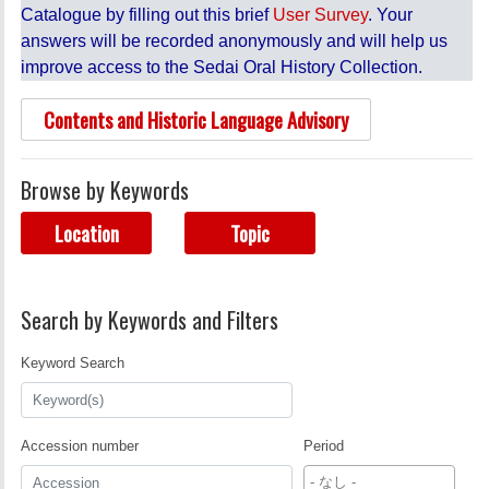
Catalogue by filling out this brief
User Survey
. Your
answers will be recorded anonymously and will help us
improve access to the Sedai Oral History Collection.
Contents and Historic Language Advisory
Browse by Keywords
Location
Topic
Search by Keywords and Filters
Keyword Search
Accession number
Period